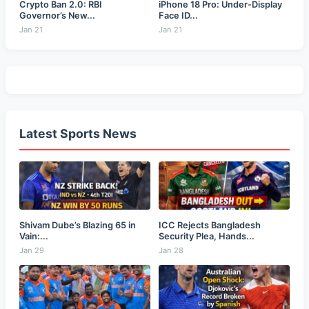
Crypto Ban 2.0: RBI
iPhone 18 Pro: Under-Display
Governor’s New...
Face ID...
Jan 21
Jan 21
Latest Sports News
Shivam Dube’s Blazing 65 in
ICC Rejects Bangladesh
Vain:...
Security Plea, Hands...
Jan 29
Jan 28