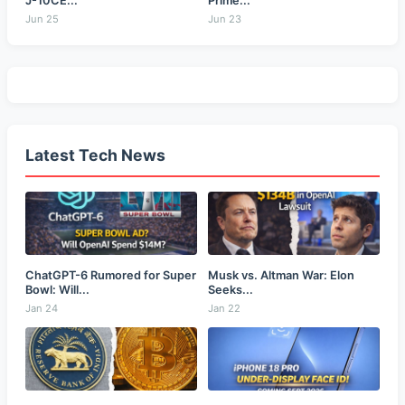
J-10CE...
Prime...
Jun 25
Jun 23
Latest Tech News
ChatGPT-6 Rumored for Super
Musk vs. Altman War: Elon
Bowl: Will...
Seeks...
Jan 24
Jan 22