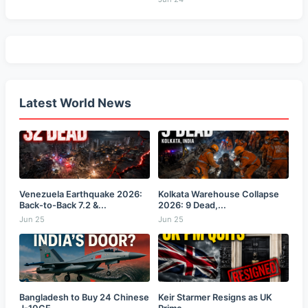
Latest World News
Venezuela Earthquake 2026:
Kolkata Warehouse Collapse
Back-to-Back 7.2 &...
2026: 9 Dead,...
Jun 25
Jun 25
Bangladesh to Buy 24 Chinese
Keir Starmer Resigns as UK