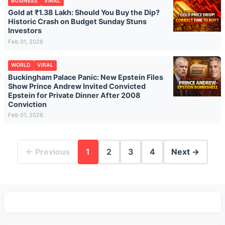
BUSINESS
VIRAL
Gold at ₹1.38 Lakh: Should You Buy the Dip?
Historic Crash on Budget Sunday Stuns
Investors
Feb 01, 2026
WORLD
VIRAL
Buckingham Palace Panic: New Epstein Files
Show Prince Andrew Invited Convicted
Epstein for Private Dinner After 2008
Conviction
Feb 01, 2026
← Previous
1
2
3
4
Next →