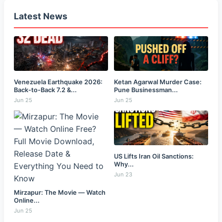
Latest News
Venezuela Earthquake 2026:
Ketan Agarwal Murder Case:
Back-to-Back 7.2 &...
Pune Businessman...
Jun 25
Jun 25
US Lifts Iran Oil Sanctions:
Why...
Jun 23
Mirzapur: The Movie — Watch
Online...
Jun 25