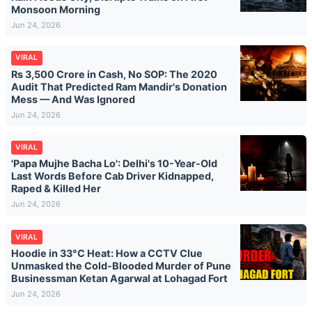
Monsoon Morning
Jun 24, 2026
VIRAL
Rs 3,500 Crore in Cash, No SOP: The 2020
Audit That Predicted Ram Mandir's Donation
Mess — And Was Ignored
Jun 24, 2026
VIRAL
'Papa Mujhe Bacha Lo': Delhi's 10-Year-Old
Last Words Before Cab Driver Kidnapped,
Raped & Killed Her
Jun 24, 2026
VIRAL
Hoodie in 33°C Heat: How a CCTV Clue
Unmasked the Cold-Blooded Murder of Pune
Businessman Ketan Agarwal at Lohagad Fort
Jun 24, 2026