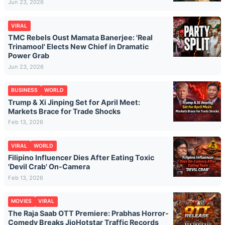
Jun 23, 2026
VIRAL
TMC Rebels Oust Mamata Banerjee: 'Real
Trinamool' Elects New Chief in Dramatic
Power Grab
Jun 23, 2026
BUSINESS
WORLD
Trump & Xi Jinping Set for April Meet:
Markets Brace for Trade Shocks
Feb 13, 2026
VIRAL
WORLD
Filipino Influencer Dies After Eating Toxic
'Devil Crab' On-Camera
Feb 13, 2026
MOVIES
VIRAL
The Raja Saab OTT Premiere: Prabhas Horror-
Comedy Breaks JioHotstar Traffic Records