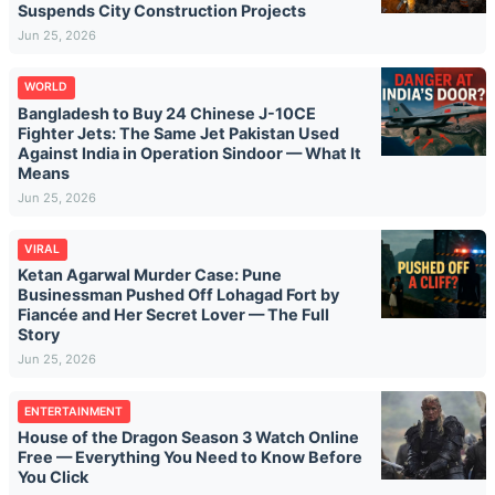
Suspends City Construction Projects
Jun 25, 2026
WORLD
Bangladesh to Buy 24 Chinese J-10CE
Fighter Jets: The Same Jet Pakistan Used
Against India in Operation Sindoor — What It
Means
Jun 25, 2026
VIRAL
Ketan Agarwal Murder Case: Pune
Businessman Pushed Off Lohagad Fort by
Fiancée and Her Secret Lover — The Full
Story
Jun 25, 2026
ENTERTAINMENT
House of the Dragon Season 3 Watch Online
Free — Everything You Need to Know Before
You Click