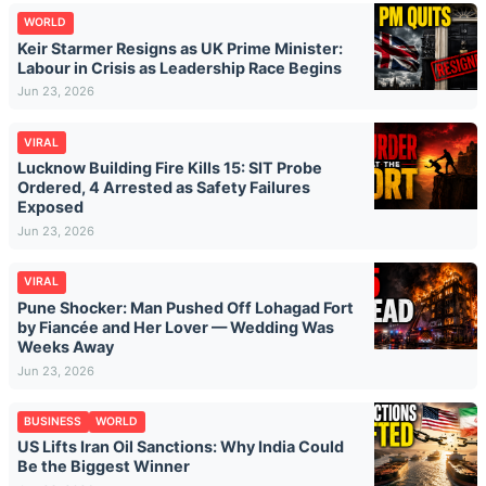
WORLD
Keir Starmer Resigns as UK Prime Minister:
Labour in Crisis as Leadership Race Begins
Jun 23, 2026
VIRAL
Lucknow Building Fire Kills 15: SIT Probe
Ordered, 4 Arrested as Safety Failures
Exposed
Jun 23, 2026
VIRAL
Pune Shocker: Man Pushed Off Lohagad Fort
by Fiancée and Her Lover — Wedding Was
Weeks Away
Jun 23, 2026
BUSINESS
WORLD
US Lifts Iran Oil Sanctions: Why India Could
Be the Biggest Winner