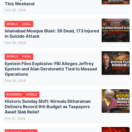
This Weekend
Feb 06, 2026
WORLD
VIRAL
Islamabad Mosque Blast: 39 Dead, 173 Injured
in Suicide Attack
Feb 06, 2026
WORLD
VIRAL
Epstein Files Explosive: FBI Alleges Jeffrey
Epstein and Alan Dershowitz Tied to Mossad
Operations
Feb 06, 2026
BUSINESS
WORLD
Historic Sunday Shift: Nirmala Sitharaman
Delivers Record 9th Budget as Taxpayers
Await Slab Relief
Feb 01, 2026