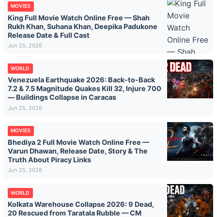
MOVIES
King Full Movie Watch Online Free — Shah
Rukh Khan, Suhana Khan, Deepika Padukone
Release Date & Full Cast
Jun 25, 2026
WORLD
Venezuela Earthquake 2026: Back-to-Back
7.2 & 7.5 Magnitude Quakes Kill 32, Injure 700
— Buildings Collapse in Caracas
Jun 25, 2026
MOVIES
Bhediya 2 Full Movie Watch Online Free —
Varun Dhawan, Release Date, Story & The
Truth About Piracy Links
Jun 25, 2026
WORLD
Kolkata Warehouse Collapse 2026: 9 Dead,
20 Rescued from Taratala Rubble — CM