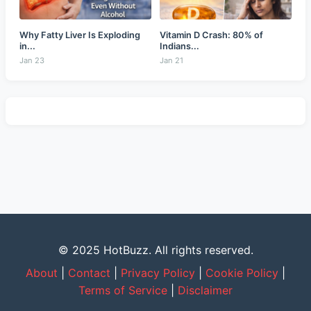
Why Fatty Liver Is Exploding
Vitamin D Crash: 80% of
in...
Indians...
Jan 23
Jan 21
© 2025 HotBuzz. All rights reserved.
About
|
Contact
|
Privacy Policy
|
Cookie Policy
|
Terms of Service
|
Disclaimer