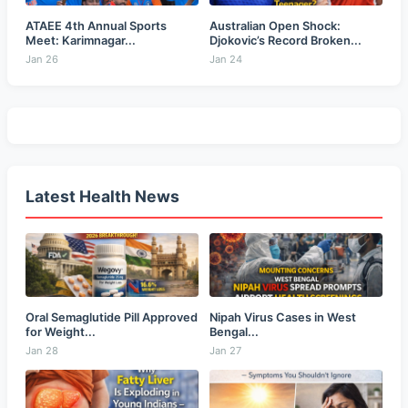
ATAEE 4th Annual Sports
Australian Open Shock:
Meet: Karimnagar...
Djokovic’s Record Broken...
Jan 26
Jan 24
Latest Health News
Oral Semaglutide Pill Approved
Nipah Virus Cases in West
for Weight...
Bengal...
Jan 28
Jan 27