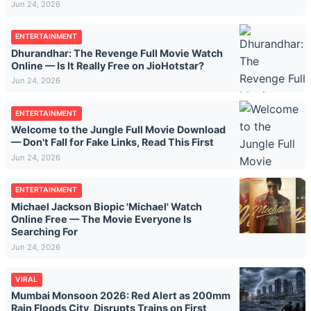
Jun 24, 2026
ENTERTAINMENT
Dhurandhar: The Revenge Full Movie Watch
Online — Is It Really Free on JioHotstar?
Jun 24, 2026
ENTERTAINMENT
Welcome to the Jungle Full Movie Download
— Don't Fall for Fake Links, Read This First
Jun 24, 2026
ENTERTAINMENT
Michael Jackson Biopic 'Michael' Watch
Online Free — The Movie Everyone Is
Searching For
Jun 24, 2026
VIRAL
Mumbai Monsoon 2026: Red Alert as 200mm
Rain Floods City, Disrupts Trains on First