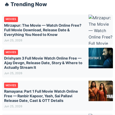
🔥 Trending Now
MOVIES
Mirzapur: The Movie — Watch Online Free?
Full Movie Download, Release Date &
Everything You Need to Know
Jun 25, 2026
MOVIES
Drishyam 3 Full Movie Watch Online Free —
Ajay Devgn, Release Date, Story & Where to
Actually Stream It
Jun 25, 2026
MOVIES
Ramayana: Part 1 Full Movie Watch Online
Free — Ranbir Kapoor, Yash, Sai Pallavi
Release Date, Cast & OTT Details
Jun 25, 2026