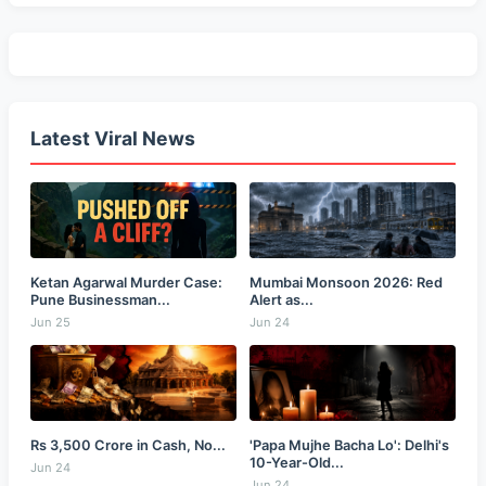
Latest Viral News
Ketan Agarwal Murder Case:
Mumbai Monsoon 2026: Red
Pune Businessman...
Alert as...
Jun 25
Jun 24
Rs 3,500 Crore in Cash, No...
'Papa Mujhe Bacha Lo': Delhi's
10-Year-Old...
Jun 24
Jun 24