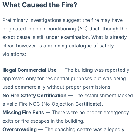
What Caused the Fire?
Preliminary investigations suggest the fire may have
originated in an air-conditioning (AC) duct, though the
exact cause is still under examination. What is already
clear, however, is a damning catalogue of safety
violations:
Illegal Commercial Use
— The building was reportedly
approved only for residential purposes but was being
used commercially without proper permissions.
No Fire Safety Certification
— The establishment lacked
a valid Fire NOC (No Objection Certificate).
Missing Fire Exits
— There were no proper emergency
exits or fire escapes in the building.
Overcrowding
— The coaching centre was allegedly