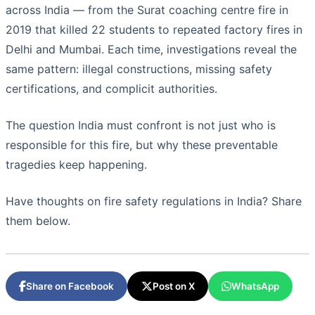
across India — from the Surat coaching centre fire in
2019 that killed 22 students to repeated factory fires in
Delhi and Mumbai. Each time, investigations reveal the
same pattern: illegal constructions, missing safety
certifications, and complicit authorities.
The question India must confront is not just who is
responsible for this fire, but why these preventable
tragedies keep happening.
Have thoughts on fire safety regulations in India? Share
them below.
Share on Facebook
Post on X
WhatsApp