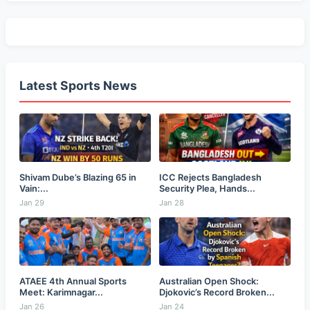
Latest Sports News
Shivam Dube’s Blazing 65 in
ICC Rejects Bangladesh
Vain:...
Security Plea, Hands...
Jan 29
Jan 28
ATAEE 4th Annual Sports
Australian Open Shock:
Meet: Karimnagar...
Djokovic’s Record Broken...
Jan 26
Jan 24