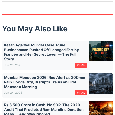
You May Also Like
Ketan Agarwal Murder Case: Pune
Businessman Pushed Off Lohagad Fort by
Fiancée and Her Secret Lover — The Full
Story
Jun 25, 2026
VIRAL
Mumbai Monsoon 2026: Red Alert as 200mm
Rain Floods City, Disrupts Trains on First
Monsoon Morning
Jun 24, 2026
VIRAL
Rs 3,500 Crore in Cash, No SOP: The 2020
Audit That Predicted Ram Mandir's Donation
Mess — And Was Ignored