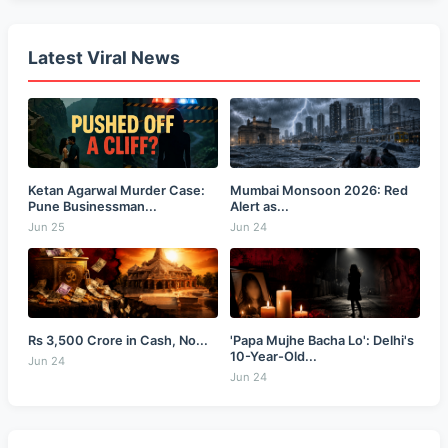
Latest Viral News
Ketan Agarwal Murder Case:
Mumbai Monsoon 2026: Red
Pune Businessman...
Alert as...
Jun 25
Jun 24
Rs 3,500 Crore in Cash, No...
'Papa Mujhe Bacha Lo': Delhi's
10-Year-Old...
Jun 24
Jun 24