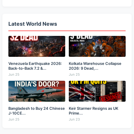
Latest World News
Venezuela Earthquake 2026:
Kolkata Warehouse Collapse
Back-to-Back 7.2 &...
2026: 9 Dead,...
Jun 25
Jun 25
Bangladesh to Buy 24 Chinese
Keir Starmer Resigns as UK
J-10CE...
Prime...
Jun 25
Jun 23