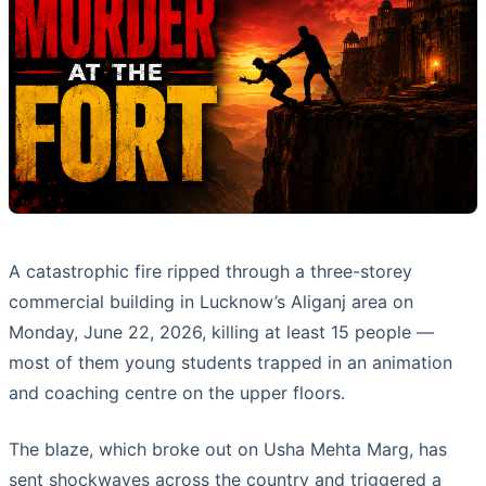
A catastrophic fire ripped through a three-storey
commercial building in Lucknow’s Aliganj area on
Monday, June 22, 2026, killing at least 15 people —
most of them young students trapped in an animation
and coaching centre on the upper floors.
The blaze, which broke out on Usha Mehta Marg, has
sent shockwaves across the country and triggered a