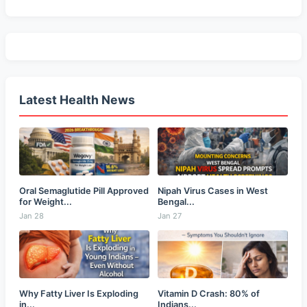
Latest Health News
Oral Semaglutide Pill Approved
Nipah Virus Cases in West
for Weight...
Bengal...
Jan 28
Jan 27
Why Fatty Liver Is Exploding
Vitamin D Crash: 80% of
in...
Indians...