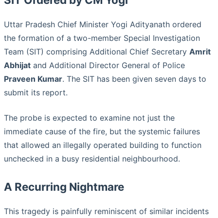
Uttar Pradesh Chief Minister Yogi Adityanath ordered
the formation of a two-member Special Investigation
Team (SIT) comprising Additional Chief Secretary
Amrit
Abhijat
and Additional Director General of Police
Praveen Kumar
. The SIT has been given seven days to
submit its report.
The probe is expected to examine not just the
immediate cause of the fire, but the systemic failures
that allowed an illegally operated building to function
unchecked in a busy residential neighbourhood.
A Recurring Nightmare
This tragedy is painfully reminiscent of similar incidents