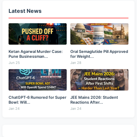
Latest News
Ketan Agarwal Murder Case:
Oral Semaglutide Pill Approved
Pune Businessman...
for Weight...
Jun 25
Jan 28
ChatGPT-6 Rumored for Super
JEE Mains 2026: Student
Bowl: Will...
Reactions After...
Jan 24
Jan 24