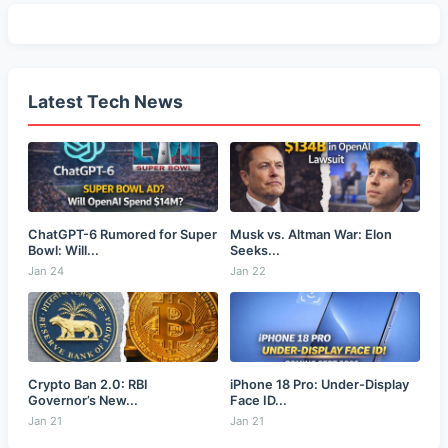
Latest Tech News
ChatGPT-6 Rumored for Super
Musk vs. Altman War: Elon
Bowl: Will...
Seeks...
Jan 24
Jan 22
Crypto Ban 2.0: RBI
iPhone 18 Pro: Under-Display
Governor’s New...
Face ID...
Jan 21
Jan 21