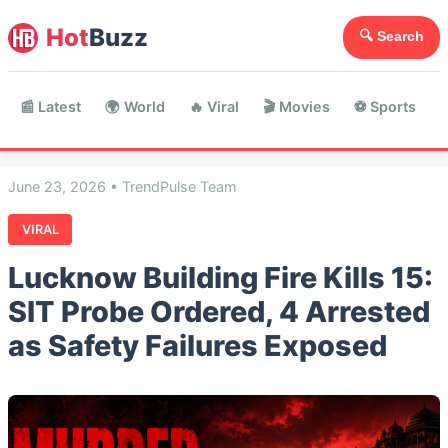
Hot
Buzz
🔍 Search
📰 Latest
🌍 World
🔥 Viral
🎬 Movies
⚽ Sports

June 23, 2026 • TrendPulse Team
VIRAL
Lucknow Building Fire Kills 15:
SIT Probe Ordered, 4 Arrested
as Safety Failures Exposed