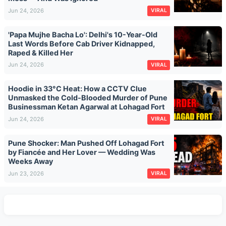
Jun 24, 2026
VIRAL
'Papa Mujhe Bacha Lo': Delhi's 10-Year-Old
Last Words Before Cab Driver Kidnapped,
Raped & Killed Her
Jun 24, 2026
VIRAL
Hoodie in 33°C Heat: How a CCTV Clue
Unmasked the Cold-Blooded Murder of Pune
Businessman Ketan Agarwal at Lohagad Fort
Jun 24, 2026
VIRAL
Pune Shocker: Man Pushed Off Lohagad Fort
by Fiancée and Her Lover — Wedding Was
Weeks Away
Jun 23, 2026
VIRAL