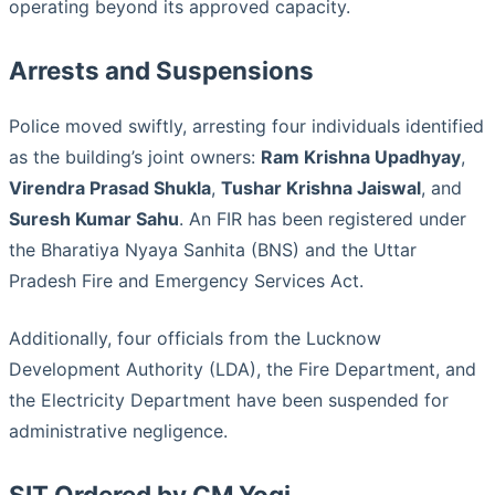
operating beyond its approved capacity.
Arrests and Suspensions
Police moved swiftly, arresting four individuals identified
as the building’s joint owners:
Ram Krishna Upadhyay
,
Virendra Prasad Shukla
,
Tushar Krishna Jaiswal
, and
Suresh Kumar Sahu
. An FIR has been registered under
the Bharatiya Nyaya Sanhita (BNS) and the Uttar
Pradesh Fire and Emergency Services Act.
Additionally, four officials from the Lucknow
Development Authority (LDA), the Fire Department, and
the Electricity Department have been suspended for
administrative negligence.
SIT Ordered by CM Yogi