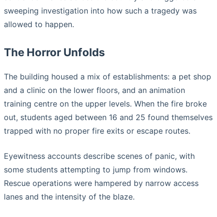
sweeping investigation into how such a tragedy was
allowed to happen.
The Horror Unfolds
The building housed a mix of establishments: a pet shop
and a clinic on the lower floors, and an animation
training centre on the upper levels. When the fire broke
out, students aged between 16 and 25 found themselves
trapped with no proper fire exits or escape routes.
Eyewitness accounts describe scenes of panic, with
some students attempting to jump from windows.
Rescue operations were hampered by narrow access
lanes and the intensity of the blaze.