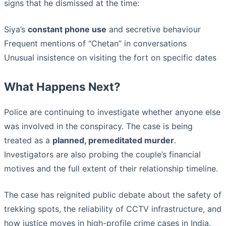
signs that he dismissed at the time:
Siya’s
constant phone use
and secretive behaviour
Frequent mentions of “Chetan” in conversations
Unusual insistence on visiting the fort on specific dates
What Happens Next?
Police are continuing to investigate whether anyone else
was involved in the conspiracy. The case is being
treated as a
planned, premeditated murder
.
Investigators are also probing the couple’s financial
motives and the full extent of their relationship timeline.
The case has reignited public debate about the safety of
trekking spots, the reliability of CCTV infrastructure, and
how justice moves in high-profile crime cases in India.