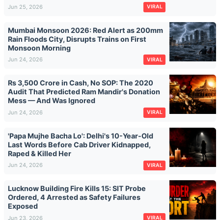
Jun 25, 2026
VIRAL
Mumbai Monsoon 2026: Red Alert as 200mm
Rain Floods City, Disrupts Trains on First
Monsoon Morning
Jun 24, 2026
VIRAL
Rs 3,500 Crore in Cash, No SOP: The 2020
Audit That Predicted Ram Mandir's Donation
Mess — And Was Ignored
Jun 24, 2026
VIRAL
'Papa Mujhe Bacha Lo': Delhi's 10-Year-Old
Last Words Before Cab Driver Kidnapped,
Raped & Killed Her
Jun 24, 2026
VIRAL
Lucknow Building Fire Kills 15: SIT Probe
Ordered, 4 Arrested as Safety Failures
Exposed
Jun 23, 2026
VIRAL