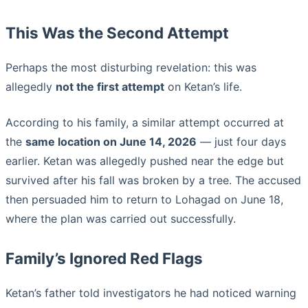
This Was the Second Attempt
Perhaps the most disturbing revelation: this was
allegedly
not the first attempt
on Ketan’s life.
According to his family, a similar attempt occurred at
the
same location on June 14, 2026
— just four days
earlier. Ketan was allegedly pushed near the edge but
survived after his fall was broken by a tree. The accused
then persuaded him to return to Lohagad on June 18,
where the plan was carried out successfully.
Family’s Ignored Red Flags
Ketan’s father told investigators he had noticed warning