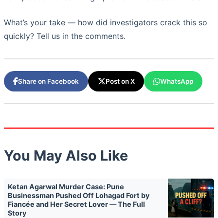
What’s your take — how did investigators crack this so
quickly? Tell us in the comments.
Share on Facebook
Post on X
WhatsApp
You May Also Like
Ketan Agarwal Murder Case: Pune
Businessman Pushed Off Lohagad Fort by
Fiancée and Her Secret Lover — The Full
Story