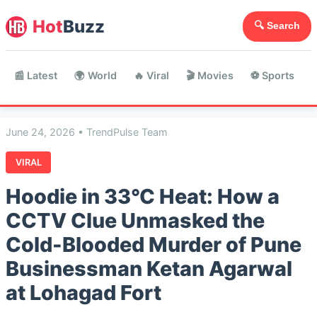
Hot
Buzz
🔍 Search
📰 Latest
🌍 World
🔥 Viral
🎬 Movies
⚽ Sports

June 24, 2026 • TrendPulse Team
VIRAL
Hoodie in 33°C Heat: How a
CCTV Clue Unmasked the
Cold-Blooded Murder of Pune
Businessman Ketan Agarwal
at Lohagad Fort