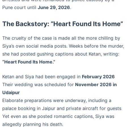
Pune court until
June 29, 2026
.
The Backstory: “Heart Found Its Home”
The cruelty of the case is made all the more chilling by
Siya’s own social media posts. Weeks before the murder,
she had posted gushing captions about Ketan, writing:
“Heart Found Its Home.”
Ketan and Siya had been engaged in
February 2026
Their wedding was scheduled for
November 2026 in
Udaipur
Elaborate preparations were underway, including a
palace booking in Jaipur and private aircraft for guests
Yet even as she posted romantic captions, Siya was
allegedly planning his death.