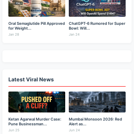
Oral Semaglutide Pill Approved
ChatGPT-6 Rumored for Super
for Weight...
Bowl: Will...
Jan 28
Jan 24
Latest Viral News
Ketan Agarwal Murder Case:
Mumbai Monsoon 2026: Red
Pune Businessman...
Alert as...
Jun 25
Jun 24