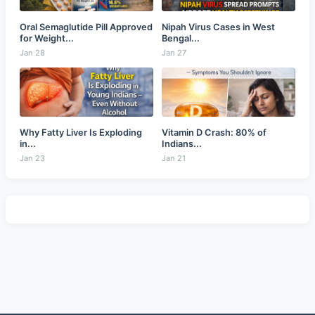
Oral Semaglutide Pill Approved
Nipah Virus Cases in West
for Weight...
Bengal...
Jan 28
Jan 27
Why Fatty Liver Is Exploding
Vitamin D Crash: 80% of
in...
Indians...
Jan 23
Jan 21