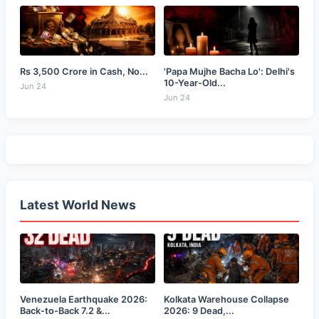
Rs 3,500 Crore in Cash, No...
'Papa Mujhe Bacha Lo': Delhi's
10-Year-Old...
Jun 24
Jun 24
Latest World News
Venezuela Earthquake 2026:
Kolkata Warehouse Collapse
Back-to-Back 7.2 &...
2026: 9 Dead,...