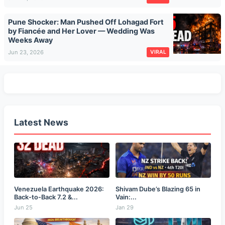
Pune Shocker: Man Pushed Off Lohagad Fort
by Fiancée and Her Lover — Wedding Was
Weeks Away
Jun 23, 2026
VIRAL
Latest News
Venezuela Earthquake 2026:
Shivam Dube’s Blazing 65 in
Back-to-Back 7.2 &...
Vain:...
Jun 25
Jan 29