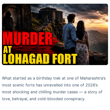
What started as a birthday trek at one of Maharashtra’s
most scenic forts has unravelled into one of 2026’s
most shocking and chilling murder cases — a story of
love, betrayal, and cold-blooded conspiracy.