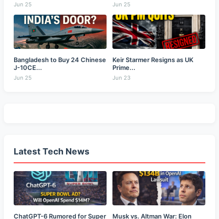
Jun 25
Jun 25
Bangladesh to Buy 24 Chinese
Keir Starmer Resigns as UK
J-10CE...
Prime...
Jun 25
Jun 23
Latest Tech News
ChatGPT-6 Rumored for Super
Musk vs. Altman War: Elon