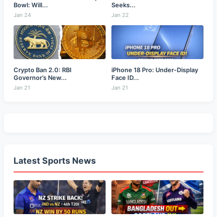
Bowl: Will...
Seeks...
Jan 24
Jan 22
Crypto Ban 2.0: RBI
iPhone 18 Pro: Under-Display
Governor’s New...
Face ID...
Jan 21
Jan 21
Latest Sports News