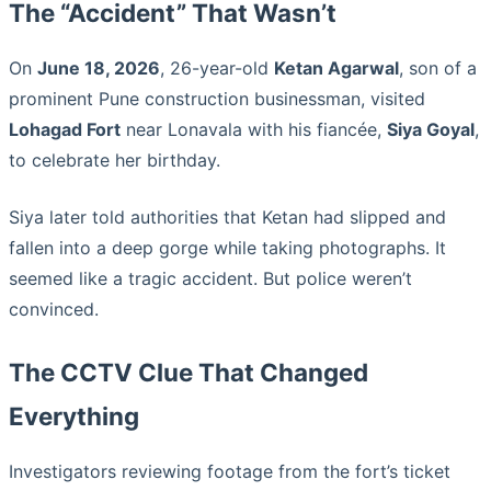
The “Accident” That Wasn’t
On
June 18, 2026
, 26-year-old
Ketan Agarwal
, son of a
prominent Pune construction businessman, visited
Lohagad Fort
near Lonavala with his fiancée,
Siya Goyal
,
to celebrate her birthday.
Siya later told authorities that Ketan had slipped and
fallen into a deep gorge while taking photographs. It
seemed like a tragic accident. But police weren’t
convinced.
The CCTV Clue That Changed
Everything
Investigators reviewing footage from the fort’s ticket