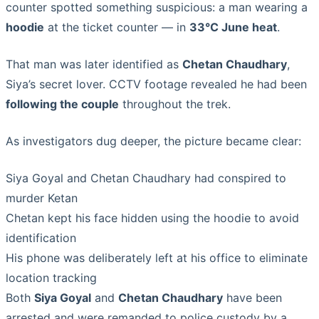
counter spotted something suspicious: a man wearing a
hoodie
at the ticket counter — in
33°C June heat
.
That man was later identified as
Chetan Chaudhary
,
Siya’s secret lover. CCTV footage revealed he had been
following the couple
throughout the trek.
As investigators dug deeper, the picture became clear:
Siya Goyal and Chetan Chaudhary had conspired to
murder Ketan
Chetan kept his face hidden using the hoodie to avoid
identification
His phone was deliberately left at his office to eliminate
location tracking
Both
Siya Goyal
and
Chetan Chaudhary
have been
arrested and were remanded to police custody by a