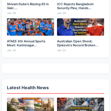
Shivam Dube’s Blazing 65 in
ICC Rejects Bangladesh
Vain:...
Security Plea, Hands...
Jan 29
Jan 28
ATAEE 4th Annual Sports
Australian Open Shock:
Meet: Karimnagar...
Djokovic’s Record Broken...
Jan 26
Jan 24
Latest Health News