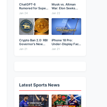
ChatGPT-6
Musk vs. Altman
Rumored for Super
War: Elon Seeks...
Bowl: Will...
Jan 24
Jan 22
Crypto Ban 2.0: RBI
iPhone 18 Pro:
Governor’s New...
Under-Display Face
ID...
Jan 21
Jan 21
Latest Sports News