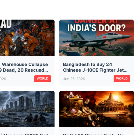
a Warehouse Collapse
Bangladesh to Buy 24
9 Dead, 20 Rescued
Chinese J-10CE Fighter Jets:
aratala Rubble — CM
The Same Jet Pakistan Used
2026
Jun 25, 2026
WORLD
WORLD
ds City Construction
Against India in Operation
ts
Sindoor — What It Means