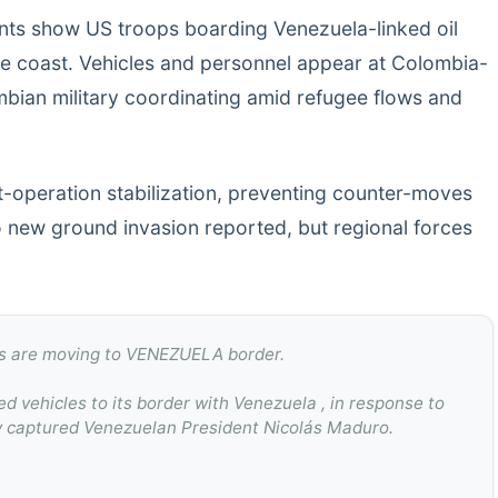
ts show US troops boarding Venezuela-linked oil
he coast. Vehicles and personnel appear at Colombia-
bian military coordinating amid refugee flows and
t-operation stabilization, preventing counter-moves
No new ground invasion reported, but regional forces
 are moving to VENEZUELA border.
 vehicles to its border with Venezuela , in response to
dly captured Venezuelan President Nicolás Maduro.