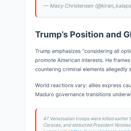
— Macy Christensen (@kiran_kalap
Trump’s Position and G
Trump emphasizes “considering all opti
promote American interests. He frames t
countering criminal elements allegedly 
World reactions vary: allies express caut
Maduro governance transitions underwa
47 Venezuelan troops were killed earlier
Caracas, and abducted President Nicolas 