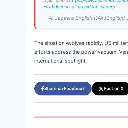
Lopez said ⤵️
https://www.aljazeera.com/n
us-abduction-of-president-maduro
— Al Jazeera English (@AJEnglish)
The situation evolves rapidly. US milita
efforts address the power vacuum. Ven
international spotlight.
Share on Facebook
Post on X