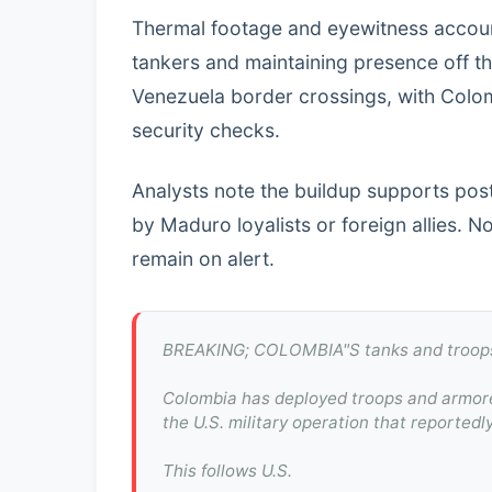
Thermal footage and eyewitness accoun
tankers and maintaining presence off t
Venezuela border crossings, with Colom
security checks.
Analysts note the buildup supports pos
by Maduro loyalists or foreign allies. 
remain on alert.
BREAKING; COLOMBIA"S tanks and troops
Colombia has deployed troops and armored
the U.S. military operation that reporte
This follows U.S.