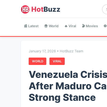
Hot
Buzz
📰 Latest
🌍 World
🔥 Viral
🎬 Movies
⚽
January 17, 2026 • HotBuzz Team
WORLD
VIRAL
Venezuela Crisis
After Maduro Ca
Strong Stance