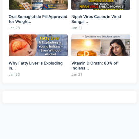
Oral Semaglutide Pill Approved
Nipah Virus Cases in West
for Weight...
Bengal...
Jan 28
Jan 27
Why Fatty Liver Is Exploding
Vitamin D Crash: 80% of
in...
Indians...
Jan 23
Jan 21