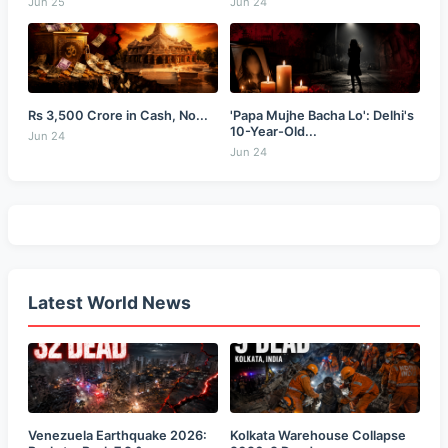
Jun 25
Jun 24
Rs 3,500 Crore in Cash, No...
'Papa Mujhe Bacha Lo': Delhi's
10-Year-Old...
Jun 24
Jun 24
Latest World News
Venezuela Earthquake 2026:
Kolkata Warehouse Collapse