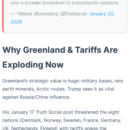
over a broader breakdown in transatlantic relations.
— *Walter Bloomberg (@DeItaone)
January 20,
2026
Why Greenland & Tariffs Are
Exploding Now
Greenland’s strategic value is huge: military bases, rare
earth minerals, Arctic routes. Trump sees it as vital
against Russia/China influence.
His January 17 Truth Social post threatened the eight
nations (Denmark, Norway, Sweden, France, Germany,
UK, Netherlands, Finland) with tariffs unless the