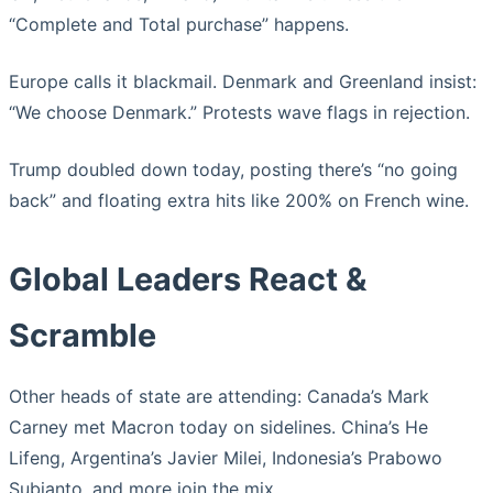
“Complete and Total purchase” happens.
Europe calls it blackmail. Denmark and Greenland insist:
“We choose Denmark.” Protests wave flags in rejection.
Trump doubled down today, posting there’s “no going
back” and floating extra hits like 200% on French wine.
Global Leaders React &
Scramble
Other heads of state are attending: Canada’s Mark
Carney met Macron today on sidelines. China’s He
Lifeng, Argentina’s Javier Milei, Indonesia’s Prabowo
Subianto, and more join the mix.