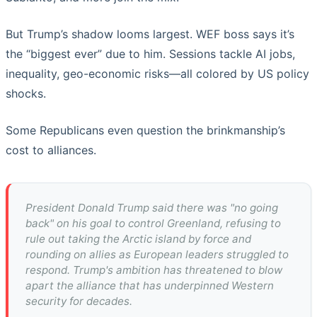
But Trump’s shadow looms largest. WEF boss says it’s
the “biggest ever” due to him. Sessions tackle AI jobs,
inequality, geo-economic risks—all colored by US policy
shocks.
Some Republicans even question the brinkmanship’s
cost to alliances.
President Donald Trump said there was "no going
back" on his goal to control Greenland, refusing to
rule out taking the Arctic island by force and
rounding on allies as European leaders struggled to
respond. Trump's ambition has threatened to blow
apart the alliance that has underpinned Western
security for decades.