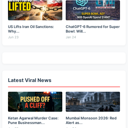
US Lifts Iran Oil Sanctions:
ChatGPT-6 Rumored for Super
Why...
Bowl: Will...
Jun 23
Jan 24
Latest Viral News
Ketan Agarwal Murder Case:
Mumbai Monsoon 2026: Red
Pune Businessman...
Alert as...