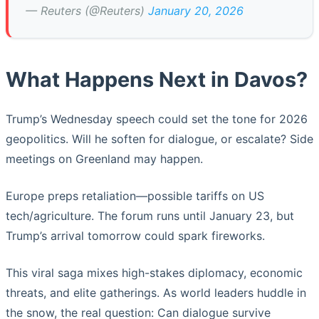
— Reuters (@Reuters)
January 20, 2026
What Happens Next in Davos?
Trump’s Wednesday speech could set the tone for 2026
geopolitics. Will he soften for dialogue, or escalate? Side
meetings on Greenland may happen.
Europe preps retaliation—possible tariffs on US
tech/agriculture. The forum runs until January 23, but
Trump’s arrival tomorrow could spark fireworks.
This viral saga mixes high-stakes diplomacy, economic
threats, and elite gatherings. As world leaders huddle in
the snow, the real question: Can dialogue survive