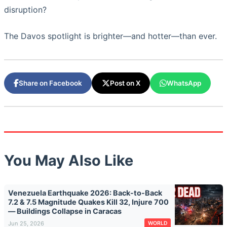
disruption?
The Davos spotlight is brighter—and hotter—than ever.
Share on Facebook
Post on X
WhatsApp
You May Also Like
Venezuela Earthquake 2026: Back-to-Back
7.2 & 7.5 Magnitude Quakes Kill 32, Injure 700
— Buildings Collapse in Caracas
Jun 25, 2026
WORLD