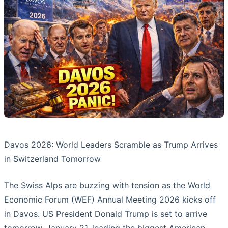
Davos 2026: World Leaders Scramble as Trump Arrives
in Switzerland Tomorrow
The Swiss Alps are buzzing with tension as the World
Economic Forum (WEF) Annual Meeting 2026 kicks off
in Davos. US President Donald Trump is set to arrive