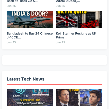
Back-to-Back 7.2 &...
2026: 9 Dead,...
Jun 25
Jun 25
Bangladesh to Buy 24 Chinese
Keir Starmer Resigns as UK
J-10CE...
Prime...
Jun 25
Jun 23
Latest Tech News