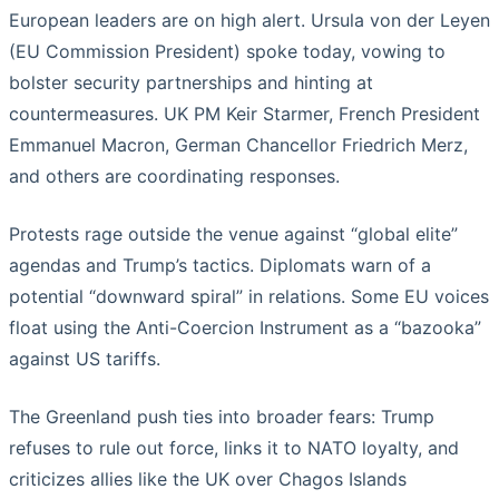
European leaders are on high alert. Ursula von der Leyen
(EU Commission President) spoke today, vowing to
bolster security partnerships and hinting at
countermeasures. UK PM Keir Starmer, French President
Emmanuel Macron, German Chancellor Friedrich Merz,
and others are coordinating responses.
Protests rage outside the venue against “global elite”
agendas and Trump’s tactics. Diplomats warn of a
potential “downward spiral” in relations. Some EU voices
float using the Anti-Coercion Instrument as a “bazooka”
against US tariffs.
The Greenland push ties into broader fears: Trump
refuses to rule out force, links it to NATO loyalty, and
criticizes allies like the UK over Chagos Islands