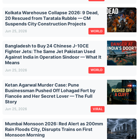
Kolkata Warehouse Collapse 2026: 9 Dead,
20 Rescued from Taratala Rubble — CM
Suspends City Construction Projects
Jun 25, 2026
WORLD
Bangladesh to Buy 24 Chinese J-10CE
Fighter Jets: The Same Jet Pakistan Used
Against India in Operation Sindoor — What It
Means
Jun 25, 2026
WORLD
Ketan Agarwal Murder Case: Pune
Businessman Pushed Off Lohagad Fort by
Fiancée and Her Secret Lover — The Full
Story
Jun 25, 2026
VIRAL
Mumbai Monsoon 2026: Red Alert as 200mm
Rain Floods City, Disrupts Trains on First
Monsoon Morning