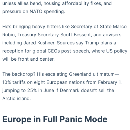
unless allies bend, housing affordability fixes, and
pressure on NATO spending.
He’s bringing heavy hitters like Secretary of State Marco
Rubio, Treasury Secretary Scott Bessent, and advisers
including Jared Kushner. Sources say Trump plans a
reception for global CEOs post-speech, where US policy
will be front and center.
The backdrop? His escalating Greenland ultimatum—
10% tariffs on eight European nations from February 1,
jumping to 25% in June if Denmark doesn’t sell the
Arctic island.
Europe in Full Panic Mode