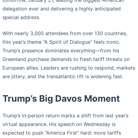
tomorrow, January 21, leading the biggest American
delegation ever and delivering a highly anticipated
special address.
With nearly 3,000 attendees from over 130 countries,
this year’s theme “A Spirit of Dialogue” feels ironic.
Trump’s presence dominates everything—from his
Greenland purchase demands to fresh tariff threats on
European allies. Leaders are rushing to respond, markets
are jittery, and the transatlantic rift is widening fast.
Trump’s Big Davos Moment
Trump’s in-person return marks a shift from last year’s
virtual appearance. His speech on Wednesday is
expected to push “America First” hard: more tariffs