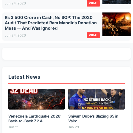
Jun 24, 2026
VIRAL
Rs 3,500 Crore in Cash, No SOP: The 2020
Audit That Predicted Ram Mandir's Donation
Mess — And Was Ignored
Jun 24, 2026
VIRAL
Latest News
Venezuela Earthquake 2026:
Shivam Dube’s Blazing 65 in
Back-to-Back 7.2 &...
Vain:...
Jun 25
Jan 29