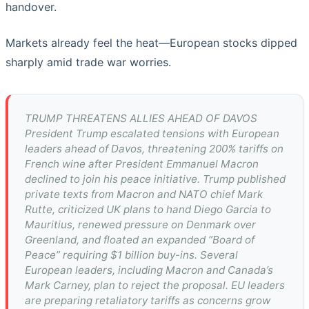
handover.
Markets already feel the heat—European stocks dipped
sharply amid trade war worries.
TRUMP THREATENS ALLIES AHEAD OF DAVOS
President Trump escalated tensions with European
leaders ahead of Davos, threatening 200% tariffs on
French wine after President Emmanuel Macron
declined to join his peace initiative. Trump published
private texts from Macron and NATO chief Mark
Rutte, criticized UK plans to hand Diego Garcia to
Mauritius, renewed pressure on Denmark over
Greenland, and floated an expanded “Board of
Peace” requiring $1 billion buy-ins. Several
European leaders, including Macron and Canada’s
Mark Carney, plan to reject the proposal. EU leaders
are preparing retaliatory tariffs as concerns grow