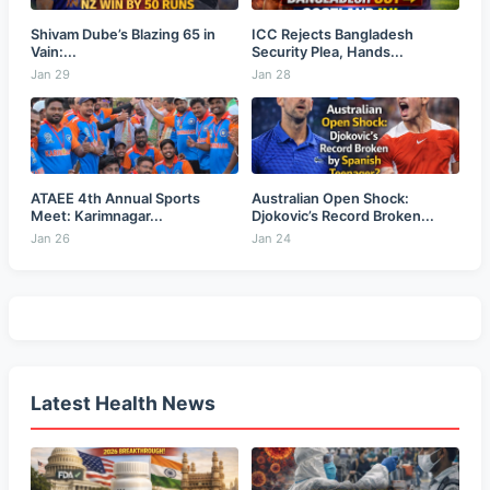
Shivam Dube’s Blazing 65 in
ICC Rejects Bangladesh
Vain:...
Security Plea, Hands...
Jan 29
Jan 28
ATAEE 4th Annual Sports
Australian Open Shock:
Meet: Karimnagar...
Djokovic’s Record Broken...
Jan 26
Jan 24
Latest Health News