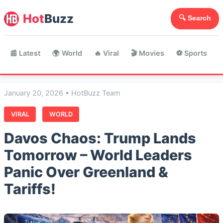
Hot
Buzz
🔍 Search
📰 Latest
🌍 World
🔥 Viral
🎬 Movies
⚽ Sports

January 20, 2026 • HotBuzz Team
VIRAL
WORLD
Davos Chaos: Trump Lands
Tomorrow – World Leaders
Panic Over Greenland &
Tariffs!