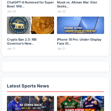
ChatGPT-6 Rumored for Super
Musk vs. Altman War: Elon
Bowl: Will...
Seeks...
Jan 24
Jan 22
Crypto Ban 2.0: RBI
iPhone 18 Pro: Under-Display
Governor’s New...
Face ID...
Jan 21
Jan 21
Latest Sports News