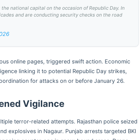
the national capital on the occasion of Republic Day. In
ricades and are conducting security checks on the road
2026
ous online pages, triggered swift action. Economic
gence linking it to potential Republic Day strikes,
oordination for attacks on or before January 26.
tened Vigilance
tiple terror-related attempts. Rajasthan police seized
nd explosives in Nagaur. Punjab arrests targeted BKI