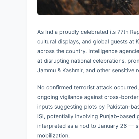
As India proudly celebrated its 77th R
cultural displays, and global guests at 
across the country. Intelligence agencie
at disrupting national celebrations, pro
Jammu & Kashmir, and other sensitive r
No confirmed terrorist attack occurred,
ongoing vigilance against cross-border
inputs suggesting plots by Pakistan-
ISI, potentially involving Punjab-based
interpreted as a nod to January 26 — 
mobilization.