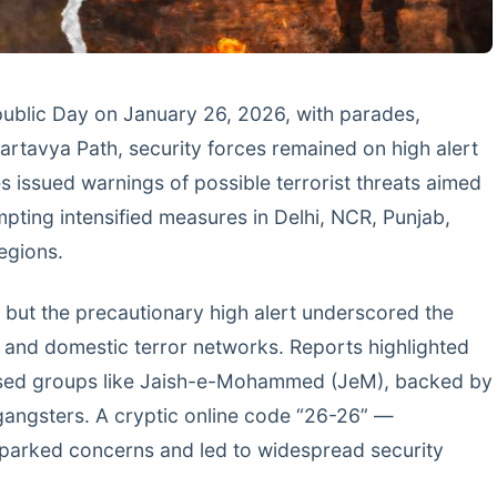
epublic Day on January 26, 2026, with parades,
Kartavya Path, security forces remained on high alert
s issued warnings of possible terrorist threats aimed
mpting intensified measures in Delhi, NCR, Punjab,
egions.
 but the precautionary high alert underscored the
 and domestic terror networks. Reports highlighted
based groups like Jaish-e-Mohammed (JeM), backed by
 gangsters. A cryptic online code “26-26” —
sparked concerns and led to widespread security