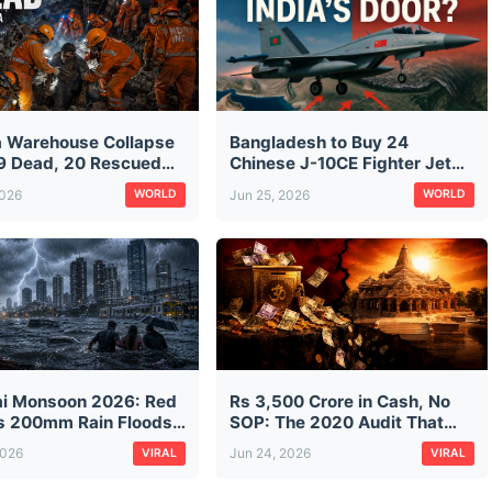
a Warehouse Collapse
Bangladesh to Buy 24
9 Dead, 20 Rescued
Chinese J-10CE Fighter Jets:
aratala Rubble — CM
The Same Jet Pakistan Used
2026
Jun 25, 2026
WORLD
WORLD
ds City Construction
Against India in Operation
ts
Sindoor — What It Means
i Monsoon 2026: Red
Rs 3,500 Crore in Cash, No
as 200mm Rain Floods
SOP: The 2020 Audit That
isrupts Trains on First
Predicted Ram Mandir's
2026
Jun 24, 2026
VIRAL
VIRAL
n Morning
Donation Mess — And Was
Ignored