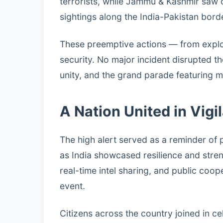
terrorists, while Jammu & Kashmir saw
sightings along the India-Pakistan bord
These preemptive actions — from explo
security. No major incident disrupted th
unity, and the grand parade featuring mi
A Nation United in Vigi
The high alert served as a reminder of 
as India showcased resilience and stre
real-time intel sharing, and public coop
event.
Citizens across the country joined in ce