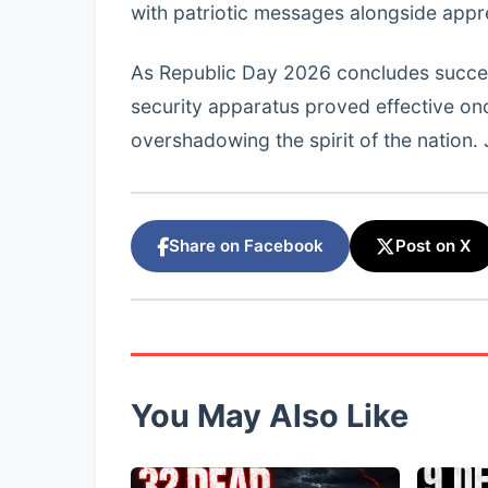
with patriotic messages alongside apprec
As Republic Day 2026 concludes successfu
security apparatus proved effective on
overshadowing the spirit of the nation. 
Share on Facebook
Post on X
You May Also Like