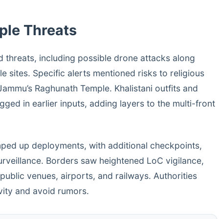
iple Threats
 threats, including possible drone attacks along
e sites. Specific alerts mentioned risks to religious
ammu’s Raghunath Temple. Khalistani outfits and
ed in earlier inputs, adding layers to the multi-front
amped up deployments, with additional checkpoints,
urveillance. Borders saw heightened LoC vigilance,
 public venues, airports, and railways. Authorities
ivity and avoid rumors.