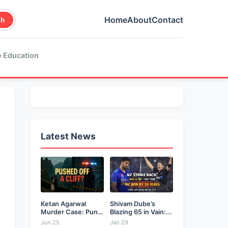
Home
About
Contact
ch
 Education
Latest News
Ketan Agarwal
Shivam Dube’s
Murder Case: Pune
Blazing 65 in Vain:...
Businessman...
Jun 25
Jan 29