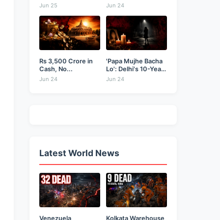
Businessman...
as...
Jun 25
Jun 24
Rs 3,500 Crore in
'Papa Mujhe Bacha
Cash, No...
Lo': Delhi's 10-Year-
Old...
Jun 24
Jun 24
Latest World News
Venezuela
Kolkata Warehouse