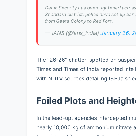
Delhi: Security has been tightened across 
Shahdara district, police have set up bar
from Geeta Colony to Red Fort.
— IANS (@ians_india)
January 26, 
The “26-26” chatter, spotted on suspici
Times and Times of India reported intelli
with NDTV sources detailing ISI-Jaish c
Foiled Plots and Heigh
In the lead-up, agencies intercepted mul
nearly 10,000 kg of ammonium nitrate a