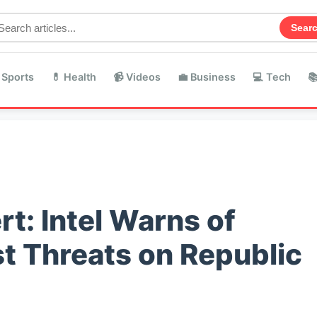
Sear
 Sports
💊 Health
📹 Videos
💼 Business
💻 Tech

rt: Intel Warns of
st Threats on Republic