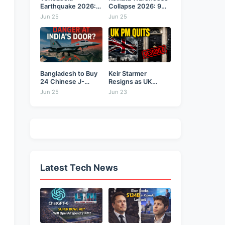
Earthquake 2026:
Collapse 2026: 9
Back-to-Back 7.2
Dead,...
Jun 25
Jun 25
&...
Bangladesh to Buy
Keir Starmer
24 Chinese J-
Resigns as UK
10CE...
Prime...
Jun 25
Jun 23
Latest Tech News