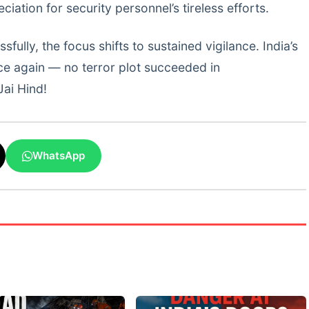
iation for security personnel’s tireless efforts.
lly, the focus shifts to sustained vigilance. India’s
ce again — no terror plot succeeded in
Jai Hind!
WhatsApp