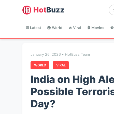
Hot
Buzz
📰 Latest
🌍 World
🔥 Viral
🎬 Movies
⚽
January 26, 2026 • HotBuzz Team
WORLD
VIRAL
India on High Ale
Possible Terrori
Day?