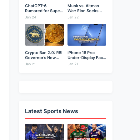
ChatGPT-6
Musk vs. Altman
Rumored for Super
War: Elon Seeks...
Bowl: Will...
Jan 24
Jan 22
Crypto Ban 2.0: RBI
iPhone 18 Pro:
Governor’s New...
Under-Display Face
ID...
Jan 21
Jan 21
Latest Sports News