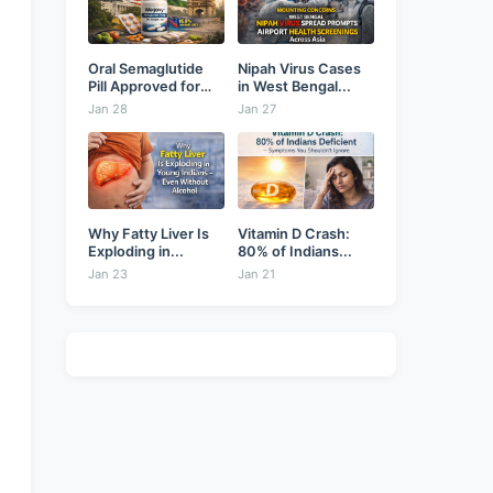
Oral Semaglutide
Nipah Virus Cases
Pill Approved for
in West Bengal...
Weight...
Jan 28
Jan 27
Why Fatty Liver Is
Vitamin D Crash:
Exploding in...
80% of Indians...
Jan 23
Jan 21