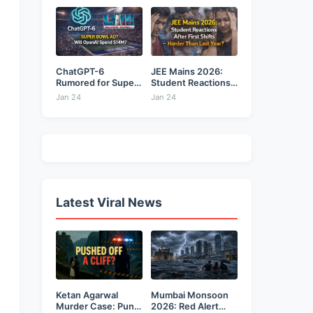
ChatGPT-6
JEE Mains 2026:
Rumored for Super
Student Reactions
Bowl: Will...
After...
Jan 24
Jan 24
Latest Viral News
Ketan Agarwal
Mumbai Monsoon
Murder Case: Pune
2026: Red Alert