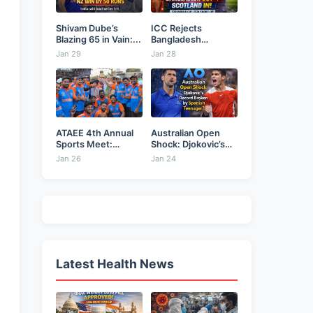
Shivam Dube’s
ICC Rejects
Blazing 65 in Vain:...
Bangladesh
Security Plea,
Jan 29
Jan 28
Hands...
ATAEE 4th Annual
Australian Open
Sports Meet:
Shock: Djokovic’s
Karimnagar...
Record Broken...
Jan 26
Jan 24
Latest Health News