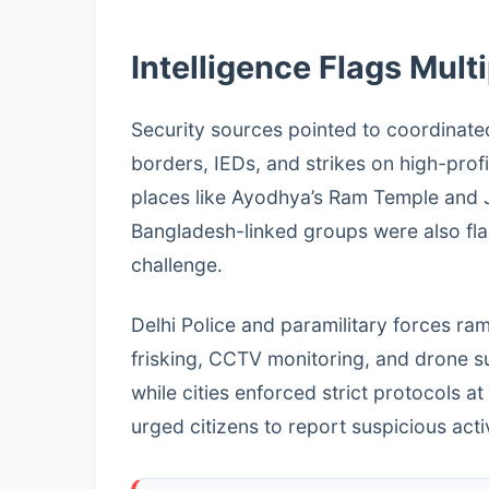
Intelligence Flags Mult
Security sources pointed to coordinated
borders, IEDs, and strikes on high-profil
places like Ayodhya’s Ram Temple and J
Bangladesh-linked groups were also flagg
challenge.
Delhi Police and paramilitary forces r
frisking, CCTV monitoring, and drone s
while cities enforced strict protocols at
urged citizens to report suspicious act