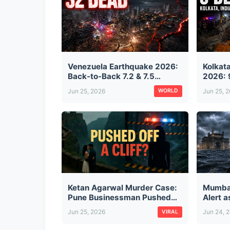
Venezuela Earthquake 2026:
Kolkat
Back-to-Back 7.2 & 7.5
2026: 
Magnitude Quakes Kill 32,
from T
Jun 25, 2026
Jun 25, 
WORLD
Injure 700 — Buildings
Suspen
Collapse in Caracas
Projec
Ketan Agarwal Murder Case:
Mumba
Pune Businessman Pushed
Alert 
Off Lohagad Fort by Fiancée
City, D
Jun 25, 2026
Jun 24, 
VIRAL
and Her Secret Lover — The
Monsoo
Full Story