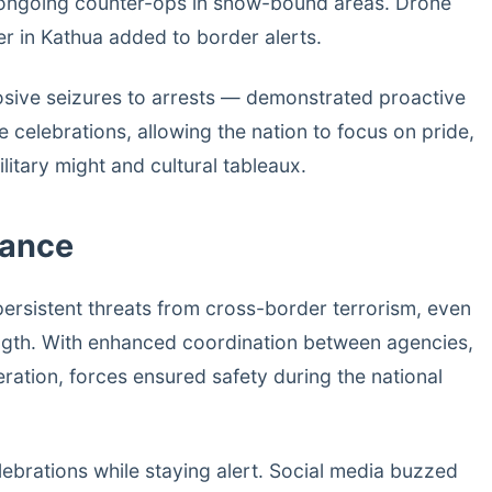
 ongoing counter-ops in snow-bound areas. Drone
er in Kathua added to border alerts.
sive seizures to arrests — demonstrated proactive
e celebrations, allowing the nation to focus on pride,
litary might and cultural tableaux.
lance
persistent threats from cross-border terrorism, even
ngth. With enhanced coordination between agencies,
eration, forces ensured safety during the national
lebrations while staying alert. Social media buzzed