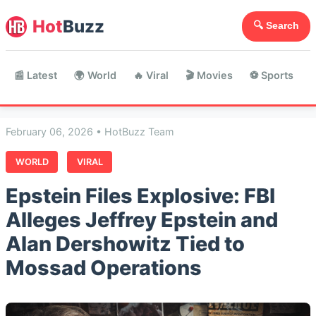
Hot
Buzz
🔍 Search
📰 Latest
🌍 World
🔥 Viral
🎬 Movies
⚽ Sports

February 06, 2026 • HotBuzz Team
WORLD
VIRAL
Epstein Files Explosive: FBI
Alleges Jeffrey Epstein and
Alan Dershowitz Tied to
Mossad Operations