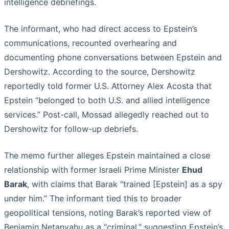
intelligence debriefings.
The informant, who had direct access to Epstein’s
communications, recounted overhearing and
documenting phone conversations between Epstein and
Dershowitz. According to the source, Dershowitz
reportedly told former U.S. Attorney Alex Acosta that
Epstein “belonged to both U.S. and allied intelligence
services.” Post-call, Mossad allegedly reached out to
Dershowitz for follow-up debriefs.
The memo further alleges Epstein maintained a close
relationship with former Israeli Prime Minister
Ehud
Barak
, with claims that Barak “trained [Epstein] as a spy
under him.” The informant tied this to broader
geopolitical tensions, noting Barak’s reported view of
Benjamin Netanyahu as a “criminal,” suggesting Epstein’s