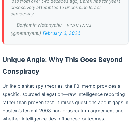
loss from over two decades ago, Barak has for years
obsessively attempted to undermine Israeli
democracy...
— Benjamin Netanyahu - בנימין נתניהו
(@netanyahu)
February 6, 2026
Unique Angle: Why This Goes Beyond
Conspiracy
Unlike blanket spy theories, the FBI memo provides a
specific, sourced allegation—raw intelligence reporting
rather than proven fact. It raises questions about gaps in
Epstein’s lenient 2008 non-prosecution agreement and
whether intelligence ties influenced outcomes.