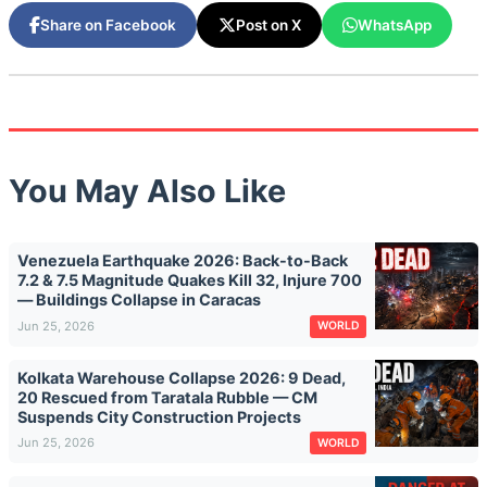
Share on Facebook
Post on X
WhatsApp
You May Also Like
Venezuela Earthquake 2026: Back-to-Back
7.2 & 7.5 Magnitude Quakes Kill 32, Injure 700
— Buildings Collapse in Caracas
Jun 25, 2026
WORLD
Kolkata Warehouse Collapse 2026: 9 Dead,
20 Rescued from Taratala Rubble — CM
Suspends City Construction Projects
Jun 25, 2026
WORLD