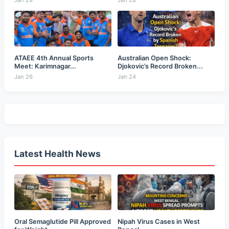
Jan 29
Jan 28
ATAEE 4th Annual Sports
Australian Open Shock:
Meet: Karimnagar...
Djokovic’s Record Broken...
Jan 26
Jan 24
Latest Health News
Oral Semaglutide Pill Approved
Nipah Virus Cases in West