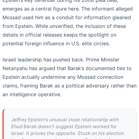
Epstein’s key defender during his 2008 plea deal,
emerges as a central figure here. The informant alleged
Mossad used him as a conduit for information gleaned
from Epstein. While unverified, the inclusion of these
details in official releases keeps the spotlight on
potential foreign influence in U.S. elite circles.
Israeli leadership has pushed back. Prime Minister
Netanyahu has argued that Barak’s documented ties to
Epstein actually undermine any Mossad connection
claims, framing Barak as a political adversary rather than
an intelligence operative.
Jeffrey Epstein's unusual close relationship with
Ehud Barak doesn't suggest Epstein worked for
Israel. It proves the opposite. Stuck on his election