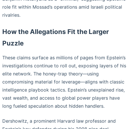
role fit within Mossad’s operations amid Israeli political
rivalries.
How the Allegations Fit the Larger
Puzzle
These claims surface as millions of pages from Epstein’s
investigations continue to roll out, exposing layers of his
elite network. The honey-trap theory—using
compromising material for leverage—aligns with classic
intelligence playbook tactics. Epstein’s unexplained rise,
vast wealth, and access to global power players have
long fueled speculation about hidden handlers.
Dershowitz, a prominent Harvard law professor and