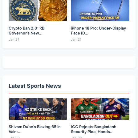
Crypto Ban 2.0: RBI
iPhone 18 Pro: Under-Display
Governor’s New...
Face ID...
Jan 21
Jan 21
Latest Sports News
Shivam Dube’s Blazing 65 in
ICC Rejects Bangladesh
Vain:...
Security Plea, Hands...