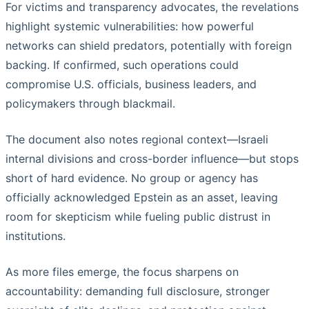
For victims and transparency advocates, the revelations
highlight systemic vulnerabilities: how powerful
networks can shield predators, potentially with foreign
backing. If confirmed, such operations could
compromise U.S. officials, business leaders, and
policymakers through blackmail.
The document also notes regional context—Israeli
internal divisions and cross-border influence—but stops
short of hard evidence. No group or agency has
officially acknowledged Epstein as an asset, leaving
room for skepticism while fueling public distrust in
institutions.
As more files emerge, the focus sharpens on
accountability: demanding full disclosure, stronger