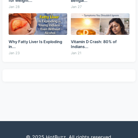
for Weight...
Bengal...
Jan 28
Jan 27
Why Fatty Liver Is Exploding
Vitamin D Crash: 80% of
in...
Indians...
Jan 23
Jan 21
© 2025 HotBuzz. All rights reserved.