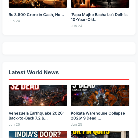
Rs 3,500 Crore in Cash, No...
'Papa Mujhe Bacha Lo': Delhi's
10-Year-Old...
Jun 24
Jun 24
Latest World News
Venezuela Earthquake 2026:
Kolkata Warehouse Collapse
Back-to-Back 7.2 &...
2026: 9 Dead,...
Jun 25
Jun 25