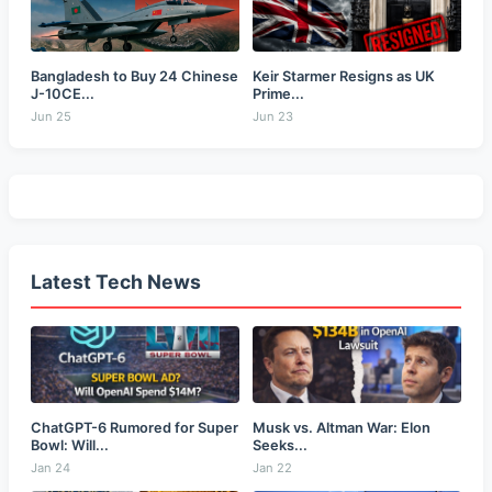
Bangladesh to Buy 24 Chinese
Keir Starmer Resigns as UK
J-10CE...
Prime...
Jun 25
Jun 23
Latest Tech News
ChatGPT-6 Rumored for Super
Musk vs. Altman War: Elon
Bowl: Will...
Seeks...
Jan 24
Jan 22