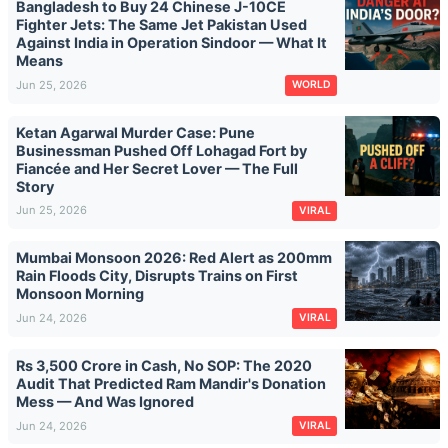
Bangladesh to Buy 24 Chinese J-10CE
Fighter Jets: The Same Jet Pakistan Used
Against India in Operation Sindoor — What It
Means
Jun 25, 2026
WORLD
Ketan Agarwal Murder Case: Pune
Businessman Pushed Off Lohagad Fort by
Fiancée and Her Secret Lover — The Full
Story
Jun 25, 2026
VIRAL
Mumbai Monsoon 2026: Red Alert as 200mm
Rain Floods City, Disrupts Trains on First
Monsoon Morning
Jun 24, 2026
VIRAL
Rs 3,500 Crore in Cash, No SOP: The 2020
Audit That Predicted Ram Mandir's Donation
Mess — And Was Ignored
Jun 24, 2026
VIRAL