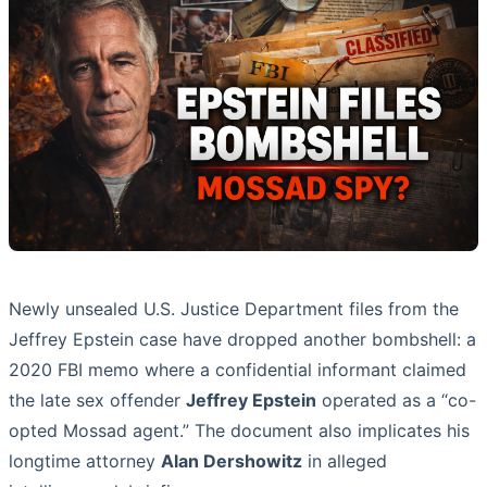
Newly unsealed U.S. Justice Department files from the
Jeffrey Epstein case have dropped another bombshell: a
2020 FBI memo where a confidential informant claimed
the late sex offender
Jeffrey Epstein
operated as a “co-
opted Mossad agent.” The document also implicates his
longtime attorney
Alan Dershowitz
in alleged