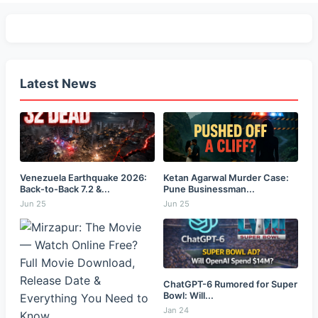
Latest News
Venezuela Earthquake 2026:
Ketan Agarwal Murder Case:
Back-to-Back 7.2 &...
Pune Businessman...
Jun 25
Jun 25
ChatGPT-6 Rumored for Super
Bowl: Will...
Jan 24