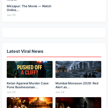
Mirzapur: The Movie — Watch
Online...
Jun 25
Latest Viral News
Ketan Agarwal Murder Case:
Mumbai Monsoon 2026: Red
Pune Businessman...
Alert as...
Jun 25
Jun 24