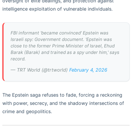
oversight of elite dealings, and protection against
intelligence exploitation of vulnerable individuals.
FBI informant 'became convinced' Epstein was
Israeli spy: Government document. 'Epstein was
close to the former Prime Minister of Israel, Ehud
Barak (Barak) and trained as a spy under him,' says
record.
— TRT World (@trtworld)
February 4, 2026
The Epstein saga refuses to fade, forcing a reckoning
with power, secrecy, and the shadowy intersections of
crime and geopolitics.