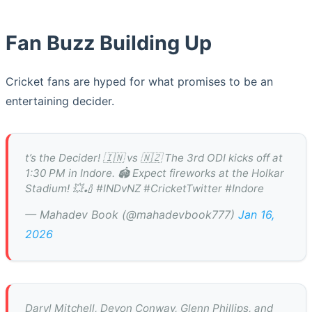
Fan Buzz Building Up
Cricket fans are hyped for what promises to be an
entertaining decider.
t’s the Decider! 🇮🇳 vs 🇳🇿 The 3rd ODI kicks off at
1:30 PM in Indore. 🏟️ Expect fireworks at the Holkar
Stadium! 💥🏏 #INDvNZ #CricketTwitter #Indore
— Mahadev Book (@mahadevbook777)
Jan 16,
2026
Daryl Mitchell, Devon Conway, Glenn Phillips, and