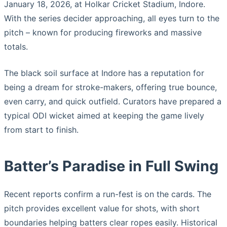
January 18, 2026, at Holkar Cricket Stadium, Indore.
With the series decider approaching, all eyes turn to the
pitch – known for producing fireworks and massive
totals.
The black soil surface at Indore has a reputation for
being a dream for stroke-makers, offering true bounce,
even carry, and quick outfield. Curators have prepared a
typical ODI wicket aimed at keeping the game lively
from start to finish.
Batter’s Paradise in Full Swing
Recent reports confirm a run-fest is on the cards. The
pitch provides excellent value for shots, with short
boundaries helping batters clear ropes easily. Historical