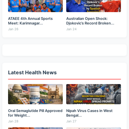
ATAEE 4th Annual Sports
Australian Open Shock:
Meet: Karimnagar...
Djokovic’s Record Broken...
Jan 26
Jan 24
Latest Health News
Oral Semaglutide Pill Approved
Nipah Virus Cases in West
for Weight...
Bengal...
Jan 28
Jan 27