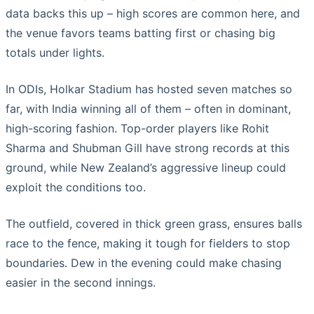
data backs this up – high scores are common here, and
the venue favors teams batting first or chasing big
totals under lights.
In ODIs, Holkar Stadium has hosted seven matches so
far, with India winning all of them – often in dominant,
high-scoring fashion. Top-order players like Rohit
Sharma and Shubman Gill have strong records at this
ground, while New Zealand’s aggressive lineup could
exploit the conditions too.
The outfield, covered in thick green grass, ensures balls
race to the fence, making it tough for fielders to stop
boundaries. Dew in the evening could make chasing
easier in the second innings.