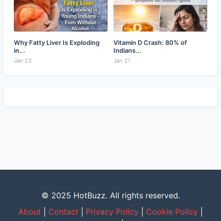
Why Fatty Liver Is Exploding
Vitamin D Crash: 80% of
in...
Indians...
Jan 23
Jan 21
© 2025 HotBuzz. All rights reserved.
About
|
Contact
|
Privacy Policy
|
Cookie Policy
|