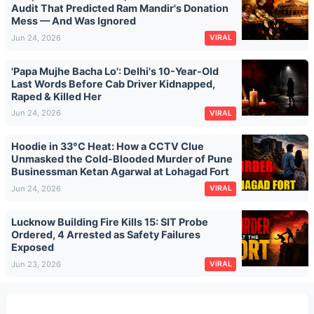
Audit That Predicted Ram Mandir's Donation
Mess — And Was Ignored
Jun 24, 2026
VIRAL
'Papa Mujhe Bacha Lo': Delhi's 10-Year-Old
Last Words Before Cab Driver Kidnapped,
Raped & Killed Her
Jun 24, 2026
VIRAL
Hoodie in 33°C Heat: How a CCTV Clue
Unmasked the Cold-Blooded Murder of Pune
Businessman Ketan Agarwal at Lohagad Fort
Jun 24, 2026
VIRAL
Lucknow Building Fire Kills 15: SIT Probe
Ordered, 4 Arrested as Safety Failures
Exposed
Jun 23, 2026
VIRAL