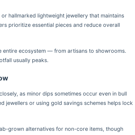
r hallmarked lightweight jewellery that maintains
rs prioritize essential pieces and reduce overall
the entire ecosystem — from artisans to showrooms.
tfall usually peaks.
Now
closely, as minor dips sometimes occur even in bull
ed jewellers or using gold savings schemes helps lock
 lab-grown alternatives for non-core items, though