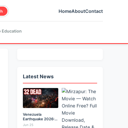
Home
About
Contact
ch
 Education
Latest News
Venezuela
Earthquake 2026:
Back-to-Back 7.2
Jun 25