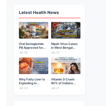
Latest Health News
Oral Semaglutide
Nipah Virus Cases
Pill Approved for
in West Bengal...
Weight...
Jan 28
Jan 27
Why Fatty Liver Is
Vitamin D Crash:
Exploding in...
80% of Indians...
Jan 23
Jan 21