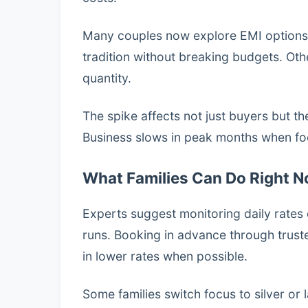
Many couples now explore EMI options o
tradition without breaking budgets. Othe
quantity.
The spike affects not just buyers but 
Business slows in peak months when foo
What Families Can Do Right 
Experts suggest monitoring daily rates 
runs. Booking in advance through trust
in lower rates when possible.
Some families switch focus to silver or