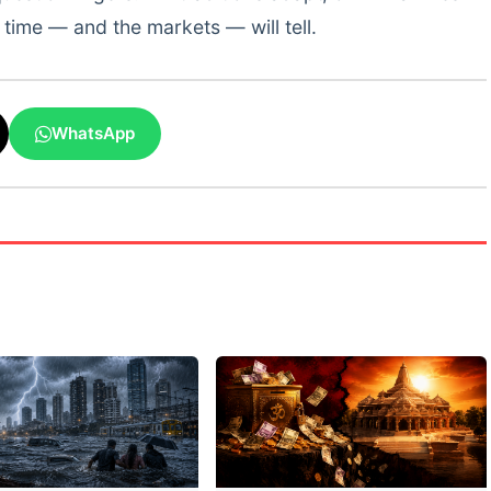
time — and the markets — will tell.
WhatsApp