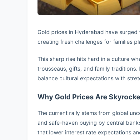
Gold prices in Hyderabad have surged t
creating fresh challenges for families 
This sharp rise hits hard in a culture wh
trousseaus, gifts, and family tradition
balance cultural expectations with stre
Why Gold Prices Are Skyrocke
The current rally stems from global unce
and safe-haven buying by central bank
that lower interest rate expectations 