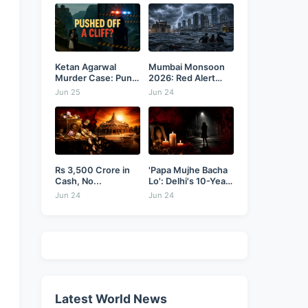
Ketan Agarwal
Mumbai Monsoon
Murder Case: Pune
2026: Red Alert
Businessman...
as...
Jun 25
Jun 24
Rs 3,500 Crore in
'Papa Mujhe Bacha
Cash, No...
Lo': Delhi's 10-Year-
Old...
Jun 24
Jun 24
Latest World News