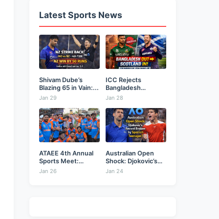
Latest Sports News
Shivam Dube’s
ICC Rejects
Blazing 65 in Vain:...
Bangladesh
Security Plea,
Jan 29
Jan 28
Hands...
ATAEE 4th Annual
Australian Open
Sports Meet:
Shock: Djokovic’s
Karimnagar...
Record Broken...
Jan 26
Jan 24