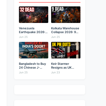
Venezuela
Kolkata Warehouse
Earthquake 2026:
Collapse 2026: 9
Back-to-Back 7.2
Dead,...
Jun 25
Jun 25
&...
Bangladesh to Buy
Keir Starmer
24 Chinese J-
Resigns as UK
10CE...
Prime...
Jun 25
Jun 23