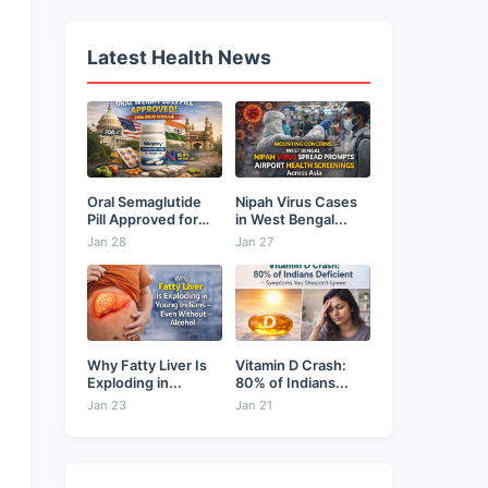
Latest Health News
Oral Semaglutide
Nipah Virus Cases
Pill Approved for
in West Bengal...
Weight...
Jan 28
Jan 27
Why Fatty Liver Is
Vitamin D Crash:
Exploding in...
80% of Indians...
Jan 23
Jan 21