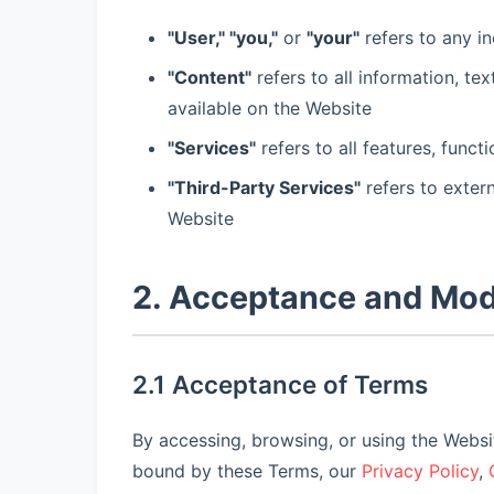
"User," "you,"
or
"your"
refers to any in
"Content"
refers to all information, te
available on the Website
"Services"
refers to all features, func
"Third-Party Services"
refers to exter
Website
2. Acceptance and Mod
2.1 Acceptance of Terms
By accessing, browsing, or using the Webs
bound by these Terms, our
Privacy Policy
,