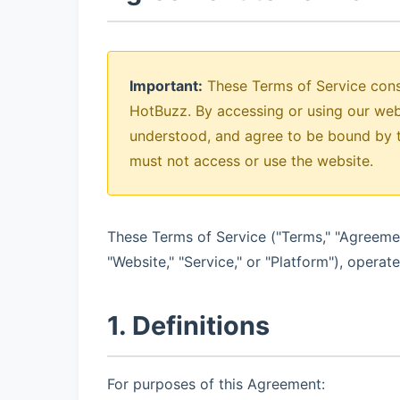
Important:
These Terms of Service cons
HotBuzz. By accessing or using our web
understood, and agree to be bound by t
must not access or use the website.
These Terms of Service ("Terms," "Agreeme
"Website," "Service," or "Platform"), operat
1. Definitions
For purposes of this Agreement: