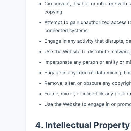
Circumvent, disable, or interfere with 
copying
Attempt to gain unauthorized access to
connected systems
Engage in any activity that disrupts, d
Use the Website to distribute malware,
Impersonate any person or entity or mis
Engage in any form of data mining, har
Remove, alter, or obscure any copyright
Frame, mirror, or inline-link any porti
Use the Website to engage in or promot
4. Intellectual Property