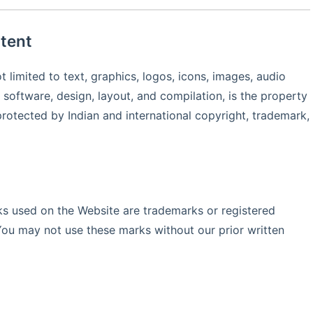
tent
t limited to text, graphics, logos, icons, images, audio
, software, design, layout, and compilation, is the property
protected by Indian and international copyright, trademark,
s used on the Website are trademarks or registered
You may not use these marks without our prior written