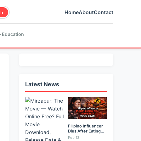
Home
About
Contact
ch
 Education
Latest News
Filipino Influencer
Dies After Eating
Toxic...
Feb 13