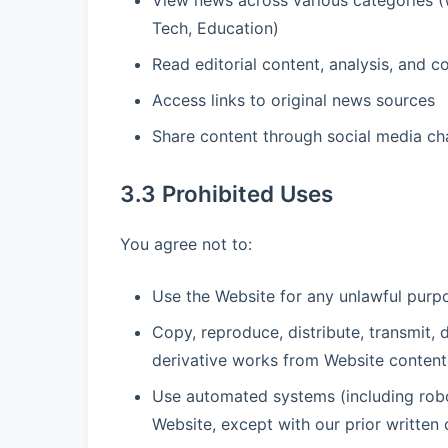
View news across various categories (Wo
Tech, Education)
Read editorial content, analysis, and
Access links to original news sources
Share content through social media cha
3.3 Prohibited Uses
You agree not to:
Use the Website for any unlawful purpos
Copy, reproduce, distribute, transmit, d
derivative works from Website content 
Use automated systems (including robot
Website, except with our prior written