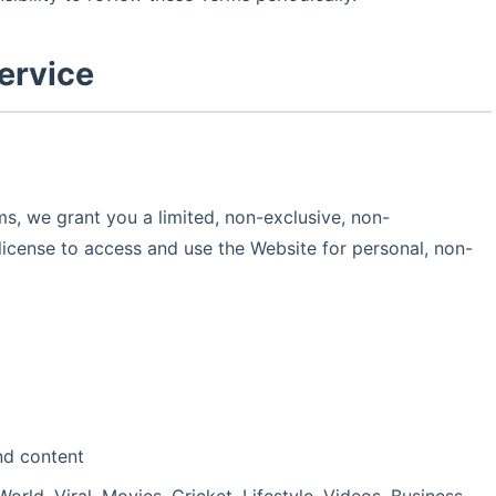
ervice
s, we grant you a limited, non-exclusive, non-
license to access and use the Website for personal, non-
nd content