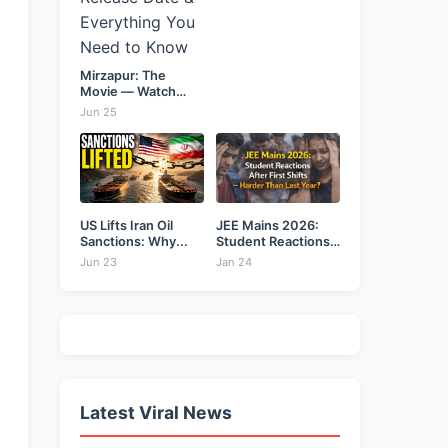
Mirzapur: The
Movie — Watch
Online...
Jun 25
US Lifts Iran Oil
JEE Mains 2026:
Sanctions: Why...
Student Reactions
After...
Jun 23
Jan 24
Latest Viral News