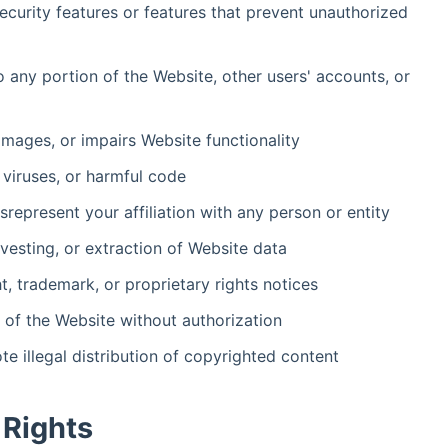
security features or features that prevent unauthorized
 any portion of the Website, other users' accounts, or
amages, or impairs Website functionality
 viruses, or harmful code
represent your affiliation with any person or entity
vesting, or extraction of Website data
, trademark, or proprietary rights notices
on of the Website without authorization
e illegal distribution of copyrighted content
 Rights