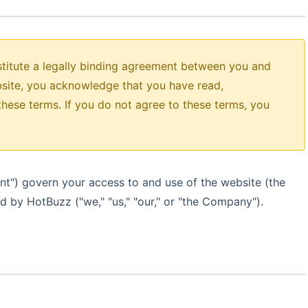
titute a legally binding agreement between you and
site, you acknowledge that you have read,
hese terms. If you do not agree to these terms, you
nt") govern your access to and use of the website (the
ed by HotBuzz ("we," "us," "our," or "the Company").