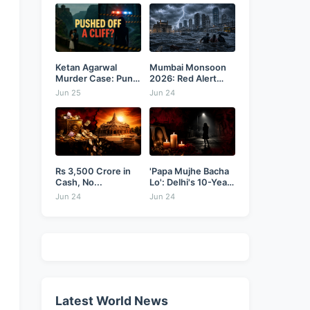
Ketan Agarwal
Mumbai Monsoon
Murder Case: Pune
2026: Red Alert
Businessman...
as...
Jun 25
Jun 24
Rs 3,500 Crore in
'Papa Mujhe Bacha
Cash, No...
Lo': Delhi's 10-Year-
Old...
Jun 24
Jun 24
Latest World News