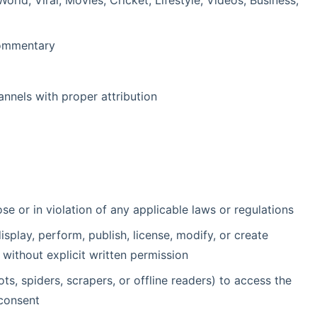
rld, Viral, Movies, Cricket, Lifestyle, Videos, Business,
 commentary
nnels with proper attribution
e or in violation of any applicable laws or regulations
isplay, perform, publish, license, modify, or create
without explicit written permission
s, spiders, scrapers, or offline readers) to access the
 consent