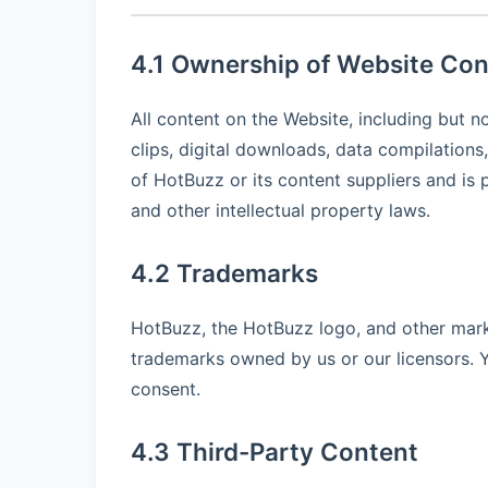
4.1 Ownership of Website Con
All content on the Website, including but no
clips, digital downloads, data compilations
of HotBuzz or its content suppliers and is 
and other intellectual property laws.
4.2 Trademarks
HotBuzz, the HotBuzz logo, and other mark
trademarks owned by us or our licensors. 
consent.
4.3 Third-Party Content