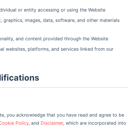
dividual or entity accessing or using the Website
xt, graphics, images, data, software, and other materials
tionality, and content provided through the Website
nal websites, platforms, and services linked from our
ifications
ite, you acknowledge that you have read and agree to be
Cookie Policy
, and
Disclaimer
, which are incorporated into