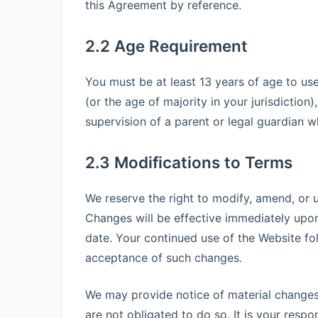
this Agreement by reference.
2.2 Age Requirement
You must be at least 13 years of age to use
(or the age of majority in your jurisdictio
supervision of a parent or legal guardian 
2.3 Modifications to Terms
We reserve the right to modify, amend, or u
Changes will be effective immediately upo
date. Your continued use of the Website fo
acceptance of such changes.
We may provide notice of material change
are not obligated to do so. It is your respo