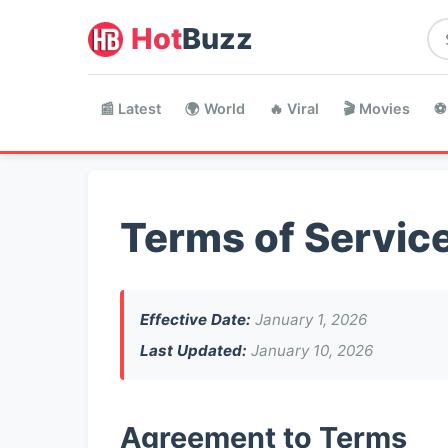
Hot
Buzz
📰 Latest
🌍 World
🔥 Viral
🎬 Movies
⚽
Terms of Servic
Effective Date:
January 1, 2026
Last Updated:
January 10, 2026
Agreement to Terms