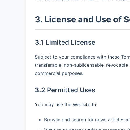
3. License and Use of S
3.1 Limited License
Subject to your compliance with these Term
transferable, non-sublicensable, revocable 
commercial purposes.
3.2 Permitted Uses
You may use the Website to:
Browse and search for news articles a