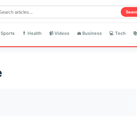
Sear
 Sports
💊 Health
📹 Videos
💼 Business
💻 Tech

e