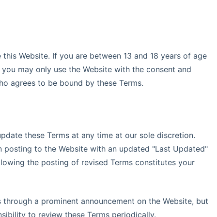
 this Website. If you are between 13 and 18 years of age
n), you may only use the Website with the consent and
who agrees to be bound by these Terms.
pdate these Terms at any time at our sole discretion.
n posting to the Website with an updated "Last Updated"
llowing the posting of revised Terms constitutes your
s through a prominent announcement on the Website, but
nsibility to review these Terms periodically.