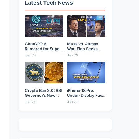
Latest Tech News
ChatGPT-6
Musk vs. Altman
Rumored for Super
War: Elon Seeks...
Bowl: Will...
Jan 24
Jan 22
Crypto Ban 2.0: RBI
iPhone 18 Pro:
Governor’s New...
Under-Display Face
ID...
Jan 21
Jan 21