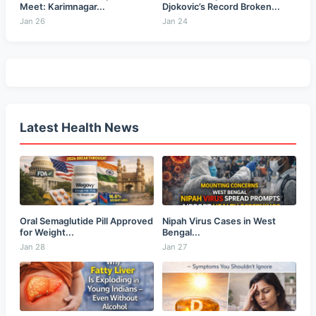
Meet: Karimnagar...
Djokovic’s Record Broken...
Jan 26
Jan 24
Latest Health News
Oral Semaglutide Pill Approved
Nipah Virus Cases in West
for Weight...
Bengal...
Jan 28
Jan 27