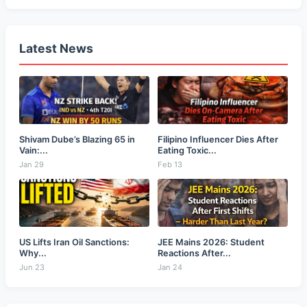
Latest News
Shivam Dube’s Blazing 65 in
Filipino Influencer Dies After
Vain:...
Eating Toxic...
Jan 29
Feb 13
US Lifts Iran Oil Sanctions:
JEE Mains 2026: Student
Why...
Reactions After...
Jun 23
Jan 24