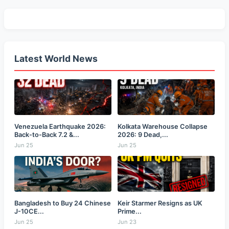
Latest World News
Venezuela Earthquake 2026:
Kolkata Warehouse Collapse
Back-to-Back 7.2 &...
2026: 9 Dead,...
Jun 25
Jun 25
Bangladesh to Buy 24 Chinese
Keir Starmer Resigns as UK
J-10CE...
Prime...
Jun 25
Jun 23