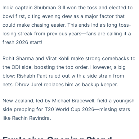
India captain Shubman Gill won the toss and elected to
bowl first, citing evening dew as a major factor that
could make chasing easier. This ends India’s long toss-
losing streak from previous years—fans are calling it a
fresh 2026 start!
Rohit Sharma and Virat Kohli make strong comebacks to
the ODI side, boosting the top order. However, a big
blow: Rishabh Pant ruled out with a side strain from
nets; Dhruv Jurel replaces him as backup keeper.
New Zealand, led by Michael Bracewell, field a youngish
side prepping for T20 World Cup 2026—missing stars
like Rachin Ravindra.