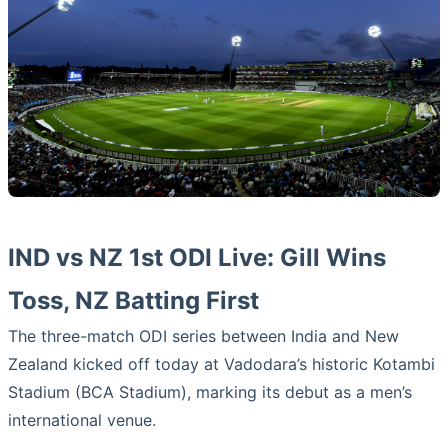
IND vs NZ 1st ODI Live: Gill Wins
Toss, NZ Batting First
The three-match ODI series between India and New
Zealand kicked off today at Vadodara’s historic Kotambi
Stadium (BCA Stadium), marking its debut as a men’s
international venue.