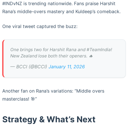
#INDvNZ is trending nationwide. Fans praise Harshit
Rana’s middle-overs mastery and Kuldeep’s comeback.
One viral tweet captured the buzz:
One brings two for Harshit Rana and #TeamIndia!
New Zealand lose both their openers. 🔥
— BCCI (@BCCI)
January 11, 2026
Another fan on Rana’s variations: “Middle overs
masterclass! 🎯”
Strategy & What’s Next