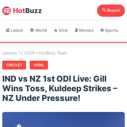
Hot
Buzz
🔍 Search
📰 Latest
🌍 World
🔥 Viral
🎬 Movies
⚽ Sports

January 11, 2026 • HotBuzz Team
CRICKET
VIRAL
IND vs NZ 1st ODI Live: Gill
Wins Toss, Kuldeep Strikes –
NZ Under Pressure!