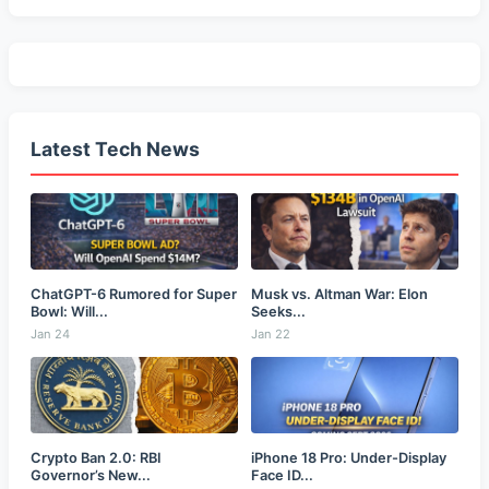
Latest Tech News
ChatGPT-6 Rumored for Super
Musk vs. Altman War: Elon
Bowl: Will...
Seeks...
Jan 24
Jan 22
Crypto Ban 2.0: RBI
iPhone 18 Pro: Under-Display
Governor’s New...
Face ID...