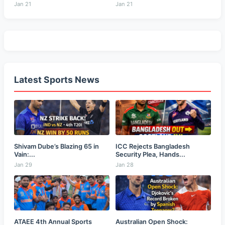
Jan 21
Jan 21
Latest Sports News
Shivam Dube’s Blazing 65 in
ICC Rejects Bangladesh
Vain:...
Security Plea, Hands...
Jan 29
Jan 28
ATAEE 4th Annual Sports
Australian Open Shock: