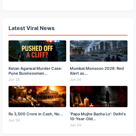
Latest Viral News
Ketan Agarwal Murder Case:
Mumbai Monsoon 2026: Red
Pune Businessman...
Alert as...
Jun 25
Jun 24
Rs 3,500 Crore in Cash, No...
'Papa Mujhe Bacha Lo': Delhi's
10-Year-Old...
Jun 24
Jun 24