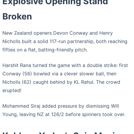
Explosive Opening Stand
Broken
New Zealand openers Devon Conway and Henry
Nicholls built a solid 117-run partnership, both reaching
fifties on a flat, batting-friendly pitch.
Harshit Rana turned the game with a double strike: first
Conway (56) bowled via a clever slower ball, then
Nicholls (62) caught behind by KL Rahul. The crowd
erupted!
Mohammed Siraj added pressure by dismissing Will
Young, leaving NZ at 126/2 before spinners took over.