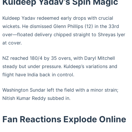
Kuldeep Yadav’s Spin Magic
Kuldeep Yadav redeemed early drops with crucial
wickets. He dismissed Glenn Phillips (12) in the 33rd
over—floated delivery chipped straight to Shreyas Iyer
at cover.
NZ reached 180/4 by 35 overs, with Daryl Mitchell
steady but under pressure. Kuldeep’s variations and
flight have India back in control.
Washington Sundar left the field with a minor strain;
Nitish Kumar Reddy subbed in.
Fan Reactions Explode Online