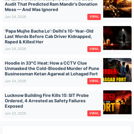
Audit That Predicted Ram Mandir's Donation
Mess — And Was Ignored
Jun 24, 2026
VIRAL
'Papa Mujhe Bacha Lo': Delhi's 10-Year-Old
Last Words Before Cab Driver Kidnapped,
Raped & Killed Her
Jun 24, 2026
VIRAL
Hoodie in 33°C Heat: How a CCTV Clue
Unmasked the Cold-Blooded Murder of Pune
Businessman Ketan Agarwal at Lohagad Fort
Jun 24, 2026
VIRAL
Lucknow Building Fire Kills 15: SIT Probe
Ordered, 4 Arrested as Safety Failures
Exposed
Jun 23, 2026
VIRAL