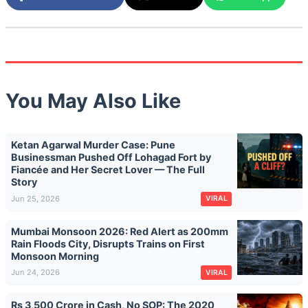
You May Also Like
Ketan Agarwal Murder Case: Pune
Businessman Pushed Off Lohagad Fort by
Fiancée and Her Secret Lover — The Full
Story
Jun 25, 2026
VIRAL
Mumbai Monsoon 2026: Red Alert as 200mm
Rain Floods City, Disrupts Trains on First
Monsoon Morning
Jun 24, 2026
VIRAL
Rs 3,500 Crore in Cash, No SOP: The 2020