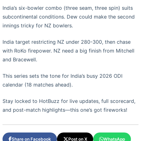
India’s six-bowler combo (three seam, three spin) suits
subcontinental conditions. Dew could make the second
innings tricky for NZ bowlers.
India target restricting NZ under 280-300, then chase
with RoKo firepower. NZ need a big finish from Mitchell
and Bracewell.
This series sets the tone for India’s busy 2026 ODI
calendar (18 matches ahead).
Stay locked to HotBuzz for live updates, full scorecard,
and post-match highlights—this one’s got fireworks!
Share on Facebook
Post on X
WhatsApp